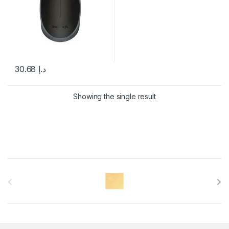
30.68
د.إ
Showing the single result
B
r
a