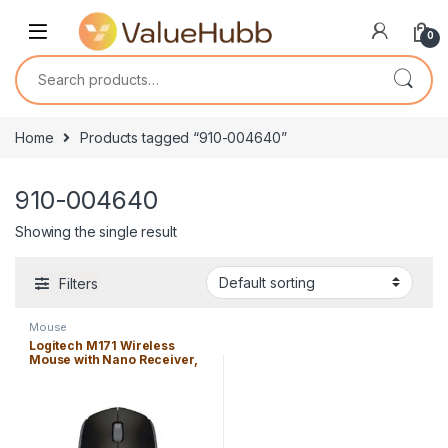
Skip to navigation
Skip to content
0
Search for:
Home
Products tagged “910-004640”
910-004640
Showing the single result
Filters
Mouse
Logitech M171 Wireless
Mouse with Nano Receiver,
Long Battery life, 2.4 ghz