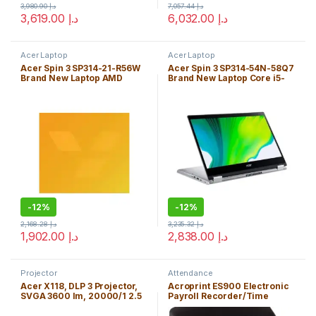
3,980.90
د.إ
7,057.44
د.إ
3,619.00
د.إ
6,032.00
د.إ
Acer Laptop
Acer Laptop
Acer Spin 3 SP314-21-R56W
Acer Spin 3 SP314-54N-58Q7
Brand New Laptop AMD
Brand New Laptop Core i5-
RYZEN 3 3250U 4GB
1035G4 8GB Windows 10
Windows 10 Home Edition
Home Edition
-
12%
-
12%
2,168.28
د.إ
3,235.32
د.إ
1,902.00
د.إ
2,838.00
د.إ
Projector
Attendance
Acer X118, DLP 3 Projector,
Acroprint ES900 Electronic
SVGA 3600 lm, 20000/1 2.5
Payroll Recorder/Time
kg, High Resolution &
Stamp/Numbering Machine
Brightness – Free Shipping