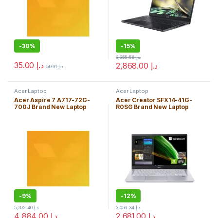
-
30%
-
15%
3,355.56
د.إ
35.00
د.إ
2,868.00
د.إ
50.31
د.إ
Acer Laptop
Acer Laptop
Acer Aspire 7 A717-72G-
Acer Creator SFX14-41G-
700J Brand New Laptop
R0SG Brand New Laptop
Core i7-8750H 16GB
AMD Ryzen 5 5600U 8GB
Windows 10 Home Edition
Windows 10 Home Edition
-
9%
-
12%
5,372.40
د.إ
3,056.34
د.إ
4,884.00
د.إ
2,681.00
د.إ