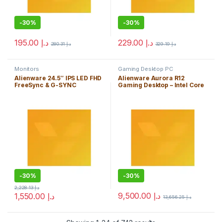
-
30%
-
30%
195.00
د.إ
229.00
د.إ
280.31
د.إ
329.19
د.إ
Monitors
Gaming Desktop PC
Alienware 24.5″ IPS LED FHD
Alienware Aurora R12
FreeSync & G-SYNC
Gaming Desktop – Intel Core
Compatible Monitor
i7 11700F, 16GB DDR4 RAM,
(DisplayPort, HDMI, USB) –
512GB SDD + 1TB HDD,
AW2521HFL – Lunar Light
NVIDIA GeForce RTX 3060 Ti
8GB GDDR6, Windows 11
Home – Dark Side of The
Moon
-
30%
-
30%
2,228.13
د.إ
9,500.00
د.إ
1,550.00
د.إ
13,656.25
د.إ