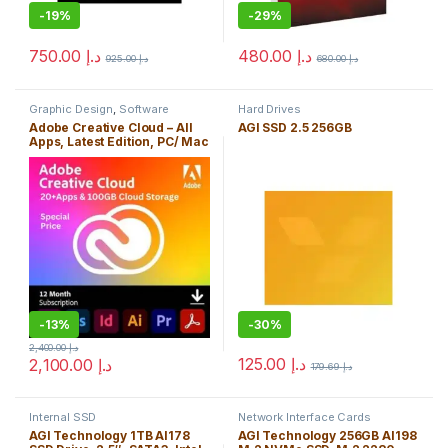
-
19%
-
29%
750.00
د.إ
480.00
د.إ
925.00
د.إ
680.00
د.إ
Graphic Design
,
Software
Hard Drives
Adobe Creative Cloud – All
AGI SSD 2.5 256GB
Apps, Latest Edition, PC/ Mac
with 100GB Cloud Storage
-
13%
-
30%
2,400.00
د.إ
125.00
د.إ
2,100.00
د.إ
179.69
د.إ
Internal SSD
Network Interface Cards
AGI Technology 1TB AI178
AGI Technology 256GB AI198