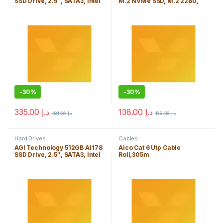
SSD Drive, 2.5″, SATA3, Intel
M.2 NVMe SSD, M.2 2280,
TLC NAND, R/W 535/465
PCIe3, Intel TLC NAND, R/W
MB/s, 7mm
1992/1221 MB/s, 92K/24K
IOPS
-
30%
-
30%
335.00
د.إ
138.00
د.إ
481.56
د.إ
198.38
د.إ
Hard Drives
Cables
AGI Technology 512GB AI178
Aico Cat 6 Utp Cable
SSD Drive, 2.5″, SATA3, Intel
Roll,305m
TLC NAND, R/W 538/486
MB/s, 7mm