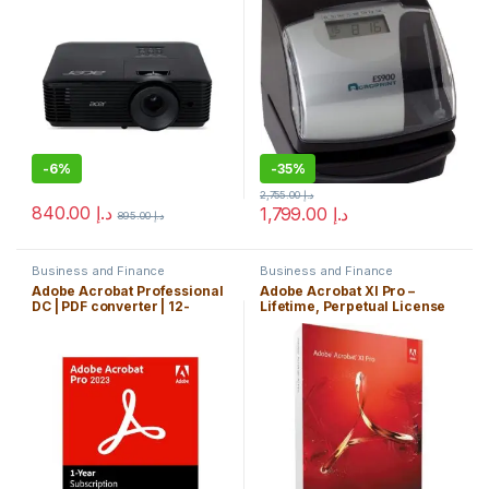
-
6%
-
35%
2,755.00
د.إ
840.00
د.إ
1,799.00
د.إ
895.00
د.إ
Business and Finance
Business and Finance
Adobe Acrobat Professional
Adobe Acrobat XI Pro –
DC | PDF converter | 12-
Lifetime, Perpetual License
month Subscription, PC/Mac
Key. PC Only