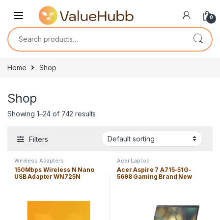
Skip to navigation
Skip to content
0
Search for:
Home
Shop
Shop
Showing 1–24 of 742 results
Filters
Wireless Adapters
Acer Laptop
150Mbps Wireless N Nano
Acer Aspire 7 A715-51G-
USB Adapter WN725N
5698 Gaming Brand New
Laptop Core i5-1240P 16GB
Windows 11 Home Edition