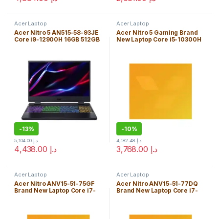
Acer Laptop
Acer Laptop
Acer Nitro 5 AN515-58-93JE
Acer Nitro 5 Gaming Brand
Core i9-12900H 16GB 512GB
New Laptop Core i5-10300H
SSD 15.6″ *165Hz* W11H FHD
8GB Windows 10 Home
(1920×1080)/ NVIDIA® *RTX
Edition
3060 6GB* / WiFi6 + BT 5.2/
Black/ Backlit
Keyboard/ENG. KB
-
13%
-
10%
5,104.00
د.إ
4,182.48
د.إ
4,438.00
د.إ
3,768.00
د.إ
Acer Laptop
Acer Laptop
Acer Nitro ANV15-51-75GF
Acer Nitro ANV15-51-77DQ
Brand New Laptop Core i7-
Brand New Laptop Core i7-
13620H 16GB W11H
13620H 32GB W11H