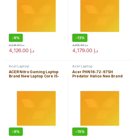
-
9%
-
13%
4,538.60
د.إ
4,805.85
د.إ
4,126.00
د.إ
4,179.00
د.إ
Acer Laptop
Acer Laptop
ACER Nitro Gaming Laptop
Acer PHN16-72-97SH
Brand New Laptop Core i5-
Predator Helios Neo Brand
11400H 8GB
New Laptop Core i9-
14900HX 16GB Windows 11
Home Edition
-
9%
-
15%