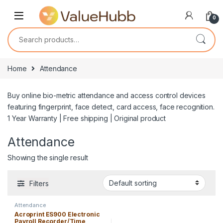
Skip to navigation
Skip to content
0
Search for:
Home
Attendance
Buy online bio-metric attendance and access control devices
featuring fingerprint, face detect, card access, face recognition.
1 Year Warranty | Free shipping | Original product
Attendance
Showing the single result
Filters
Attendance
Acroprint ES900 Electronic
Payroll Recorder/Time