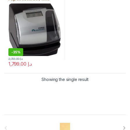
Stamp/Numbering Machine
-
35%
2,755.00
د.إ
1,799.00
د.إ
Showing the single result
B