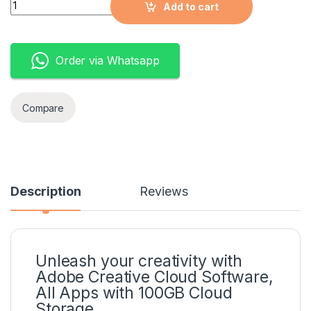
Quantity
Add to cart
Order via Whatsapp
Compare
Description
Reviews
Unleash your creativity with
Adobe Creative Cloud Software,
All Apps with 100GB Cloud
Storage.