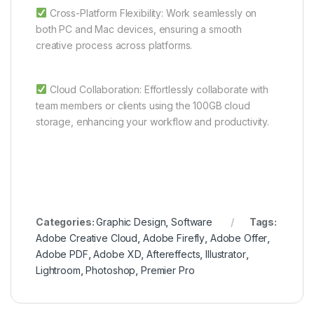
Cross-Platform Flexibility: Work seamlessly on
both PC and Mac devices, ensuring a smooth
creative process across platforms.
Cloud Collaboration: Effortlessly collaborate with
team members or clients using the 100GB cloud
storage, enhancing your workflow and productivity.
Categories:
Graphic Design
,
Software
Tags:
Adobe Creative Cloud
,
Adobe Firefly
,
Adobe Offer
,
Adobe PDF
,
Adobe XD
,
Aftereffects
,
Illustrator
,
Lightroom
,
Photoshop
,
Premier Pro