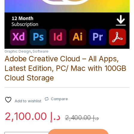
Graphic Design
,
Software
Adobe Creative Cloud – All Apps,
Latest Edition, PC/ Mac with 100GB
Cloud Storage
Compare
Add to wishlist
2,100.00
د.إ
2,400.00
د.إ