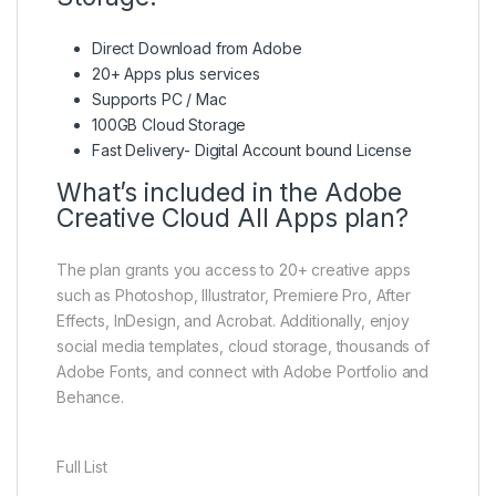
Direct Download from Adobe
20+ Apps plus services
Supports PC / Mac
100GB Cloud Storage
Fast Delivery- Digital Account bound License
What’s included in the Adobe
Creative Cloud All Apps plan?
The plan grants you access to 20+ creative apps
such as Photoshop, Illustrator, Premiere Pro, After
Effects, InDesign, and Acrobat. Additionally, enjoy
social media templates, cloud storage, thousands of
Adobe Fonts, and connect with Adobe Portfolio and
Behance.
Full List