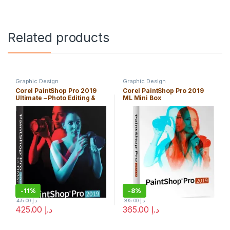
Related products
Graphic Design
Graphic Design
Corel PaintShop Pro 2019
Corel PaintShop Pro 2019
Ultimate – Photo Editing &
ML Mini Box
Bonus Collection
-
11%
-
8%
475.00
د.إ
395.00
د.إ
425.00
د.إ
365.00
د.إ