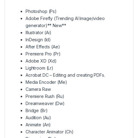
Photoshop (Ps)
Adobe Firefly (Trending AI Image/video
generator)** New**
Illustrator (Ai)
InDesign (Id)
After Effects (Ae)
Premiere Pro (Pr)
Adobe XD (Xd)
Lightroom (Lr)
Acrobat DC – Editing and creating PDFs.
Media Encoder (Me)
Camera Raw
Premiere Rush (Ru)
Dreamweaver (Dw)
Bridge (Br)
Audition (Au)
Animate (An)
Character Animator (Ch)