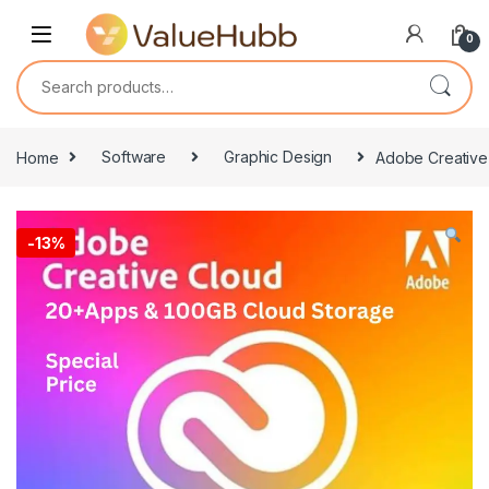
Skip to navigation
Skip to content
0
Search for:
Home
Software
Graphic Design
Adobe Creative 
-
13%