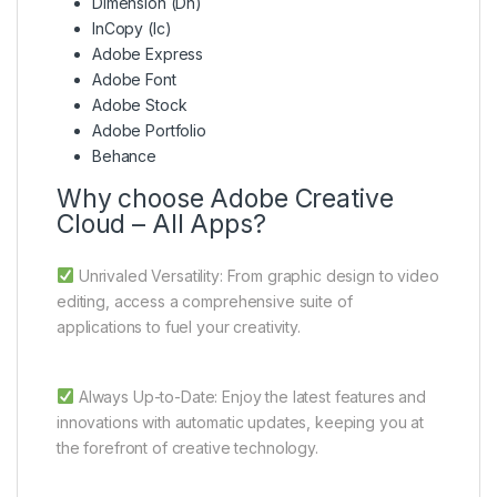
Dimension (Dn)
InCopy (Ic)
Adobe Express
Adobe Font
Adobe Stock
Adobe Portfolio
Behance
Why choose Adobe Creative
Cloud – All Apps?
Unrivaled Versatility: From graphic design to video
editing, access a comprehensive suite of
applications to fuel your creativity.
Always Up-to-Date: Enjoy the latest features and
innovations with automatic updates, keeping you at
the forefront of creative technology.