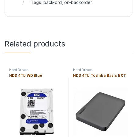
Tags:
back-ord
,
on-backorder
Related products
Hard Drives
Hard Drives
HDD 4Tb WD Blue
HDD 4Tb Toshiba Basic EXT