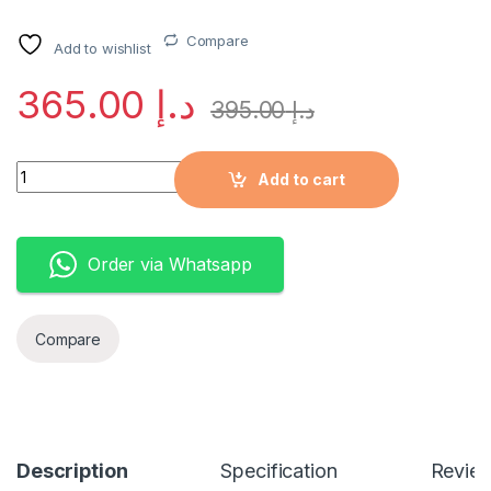
Compare
Add to wishlist
365.00
د.إ
395.00
د.إ
Quantity
Add to cart
Order via Whatsapp
Compare
Description
Specification
Revie