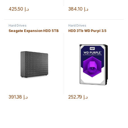
425.50
د.إ
384.10
د.إ
Hard Drives
Hard Drives
Seagate Expansion HDD 5TB
HDD 3Tb WD Purpl 3.5
391.38
د.إ
252.79
د.إ