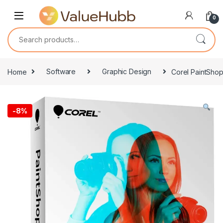
Skip to navigation
Skip to content
0
Search for:
Home
Software
Graphic Design
Corel PaintShop
-
8%