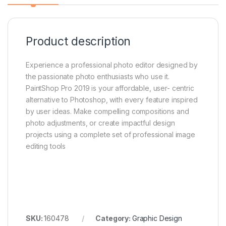
Product description
Experience a professional photo editor designed by
the passionate photo enthusiasts who use it.
PaintShop Pro 2019 is your affordable, user- centric
alternative to Photoshop, with every feature inspired
by user ideas. Make compelling compositions and
photo adjustments, or create impactful design
projects using a complete set of professional image
editing tools
SKU:
160478
Category:
Graphic Design