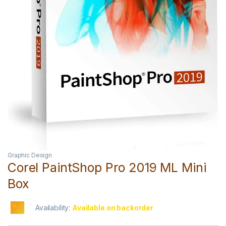
Graphic Design
Corel PaintShop Pro 2019 ML Mini
Box
Availability:
Available on backorder