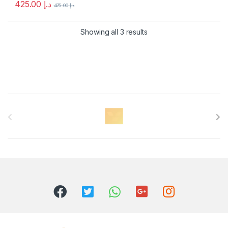
425.00
د.إ
475.00
د.إ
Showing all 3 results
B
r
a
n
d
s
C