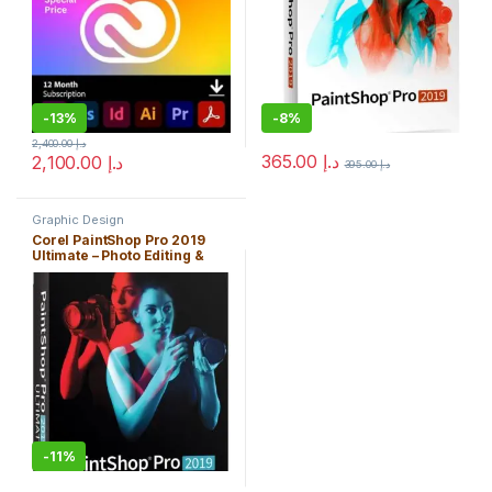
-
13%
-
8%
2,400.00
د.إ
365.00
د.إ
2,100.00
د.إ
395.00
د.إ
Graphic Design
Corel PaintShop Pro 2019
Ultimate – Photo Editing &
Bonus Collection
-
11%