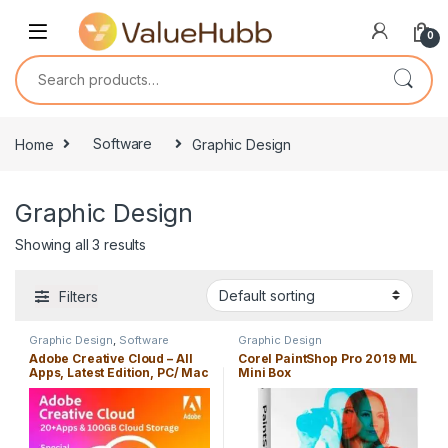
Skip to navigation
Skip to content
0
Search for:
Home
Software
Graphic Design
Graphic Design
Showing all 3 results
Filters
Graphic Design
,
Software
Graphic Design
Adobe Creative Cloud – All
Corel PaintShop Pro 2019 ML
Apps, Latest Edition, PC/ Mac
Mini Box
with 100GB Cloud Storage