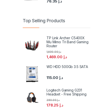
76.35
د.إ
Top Selling Products
TP Link Archer C5400X
Mu Mimo Tri Band Gaming
Router
1,600.00
د.إ
1,469.00
د.إ
WD HDD 500Gb 3.5 SATA
115.00
د.إ
Logitech Gaming G231
Headset - Free Shipping
280.00
د.إ
178.25
د.إ