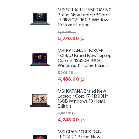
MSI STEALTH 15M GAMING
Brand New Laptop *Core
i7-1185G7* 16GB Windows
10 Home Edition
6,750.90
د.إ
5,770.00
د.إ
MSI KATANA 15 B13VFK-
1824AU Brand New Laptop
Core i7-13620H 16GB
Windows 11 Home Edition
5,206.08
د.إ
4,488.00
د.إ
MSI KATANA Brand New
Laptop *Core i7-11800H*
16GB Windows 10 Home
Edition
4,964.31
د.إ
4,243.00
د.إ
MSI GP65-10SEK-048
LEOPARD Brand New