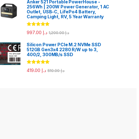
Anker 521 Portable PowerHouse -
256Wh | 200W Power Generator, 1 AC
Outlet, USB-C, LiFePo4 Battery,
Camping Light, RV, 5 Year Warranty
Rated
5.00
997.00
د.إ
1,200.00
د.إ
out of 5
Silicon Power PCIe M.2 NVMe SSD
512GB Gen3x4 2280 R/W up to 3,
400/2, 300MB/s SSD
Rated
5.00
419.00
د.إ
510.00
د.إ
out of 5