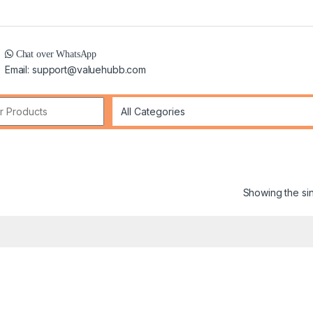
Chat over WhatsApp
Email: support@valuehubb.com
r:
Showing the sin