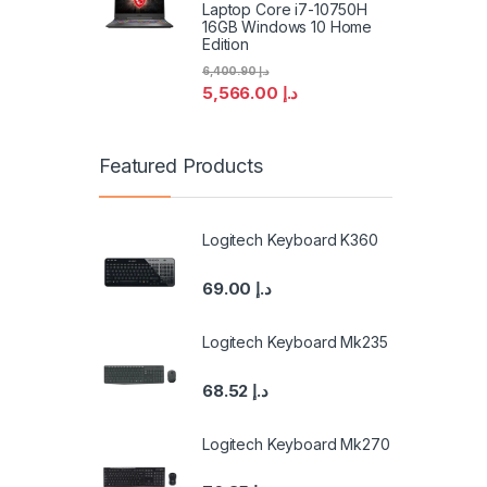
Laptop Core i7-10750H
16GB Windows 10 Home
Edition
6,400.90
د.إ
5,566.00
د.إ
Featured Products
Logitech Keyboard K360
69.00
د.إ
Logitech Keyboard Mk235
68.52
د.إ
Logitech Keyboard Mk270