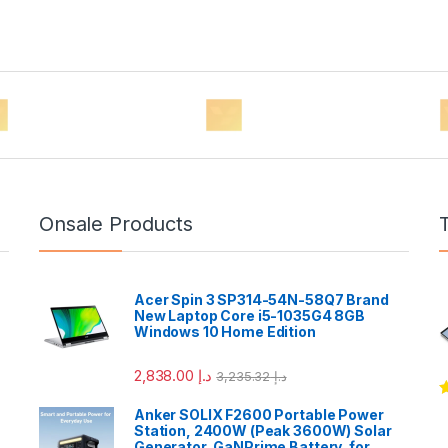
Onsale Products
Acer Spin 3 SP314-54N-58Q7 Brand
New Laptop Core i5-1035G4 8GB
Windows 10 Home Edition
2,838.00
د.إ
3,235.32
د.إ
R
Anker SOLIX F2600 Portable Power
o
Station, 2400W (Peak 3600W) Solar
Generator, GaNPrime Battery, for