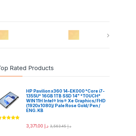
Top Rated Products
HP Pavilion x360 14-EK000 *Core i7-
1355U* 16GB 1TB SSD 14" *TOUCH*
WIN 11H Intel® Iris® Xe Graphics/ FHD
(1920x1080)/ Pale Rose Gold/ Pen /
ENG. KB
ated
5.00
3,371.00
د.إ
3,563.45
د.إ
ut of 5