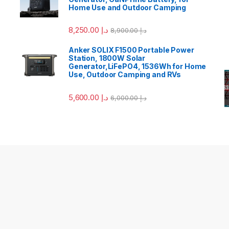
Home Use and Outdoor Camping
8,250.00
د.إ
8,900.00
د.إ
Anker SOLIX F1500 Portable Power
Station, 1800W Solar
Generator,LiFePO4, 1536Wh for Home
Use, Outdoor Camping and RVs
5,600.00
د.إ
6,000.00
د.إ