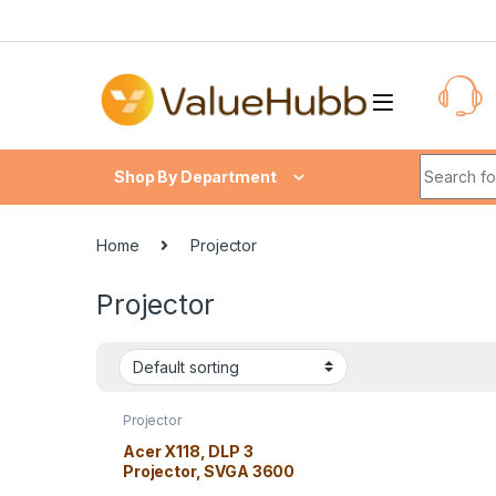
Skip to navigation
Skip to content
Search fo
Shop By Department
Home
Projector
Projector
Projector
Acer X118, DLP 3
Projector, SVGA 3600
lm, 20000/1 2.5 kg, High