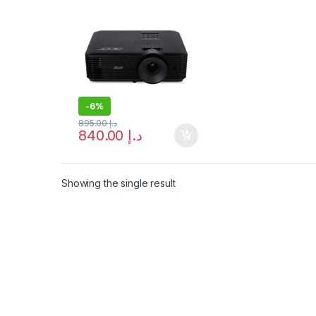
Resolution &
Brightness – Free
Shipping
-
6%
895.00
د.إ
840.00
د.إ
Showing the single result