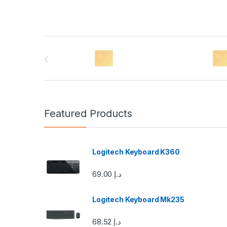
B
r
a
n
Featured Products
d
s
Logitech Keyboard K360
C
69.00
د.إ
a
Logitech Keyboard Mk235
r
68.52
د.إ