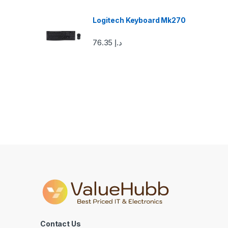
o
u
Logitech Keyboard Mk270
s
76.35
د.إ
e
l
Contact Us