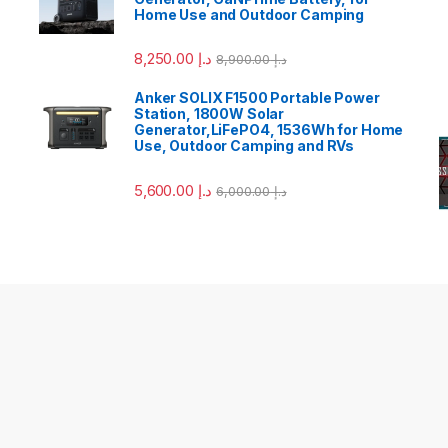
Home Use and Outdoor Camping
8,250.00
د.إ
8,900.00
د.إ
Anker SOLIX F1500 Portable Power
Station, 1800W Solar
Generator,LiFePO4, 1536Wh for Home
Use, Outdoor Camping and RVs
5,600.00
د.إ
6,000.00
د.إ