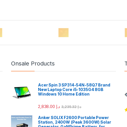
Onsale Products
Acer Spin 3 SP314-54N-58Q7 Brand
New Laptop Core i5-1035G4 8GB
Windows 10 Home Edition
2,838.00
د.إ
3,235.32
د.إ
R
Anker SOLIX F2600 Portable Power
o
Station, 2400W (Peak 3600W) Solar
Generator, GaNPrime Battery, for