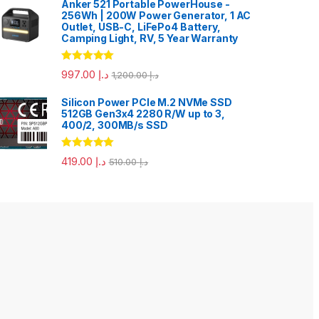
Anker 521 Portable PowerHouse -
256Wh | 200W Power Generator, 1 AC
Outlet, USB-C, LiFePo4 Battery,
Camping Light, RV, 5 Year Warranty
Rated
5.00
997.00
د.إ
1,200.00
د.إ
out of 5
Silicon Power PCIe M.2 NVMe SSD
512GB Gen3x4 2280 R/W up to 3,
400/2, 300MB/s SSD
Rated
5.00
419.00
د.إ
510.00
د.إ
out of 5