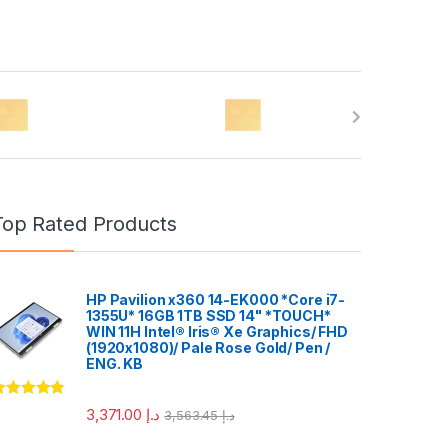
Top Rated Products
HP Pavilion x360 14-EK000 *Core i7-
1355U* 16GB 1TB SSD 14" *TOUCH*
WIN 11H Intel® Iris® Xe Graphics/ FHD
(1920x1080)/ Pale Rose Gold/ Pen /
ENG. KB
ated
5.00
3,371.00
د.إ
3,563.45
د.إ
ut of 5