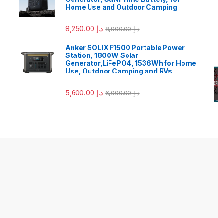
Home Use and Outdoor Camping
8,250.00
د.إ
8,900.00
د.إ
Anker SOLIX F1500 Portable Power
Station, 1800W Solar
Generator,LiFePO4, 1536Wh for Home
Use, Outdoor Camping and RVs
5,600.00
د.إ
6,000.00
د.إ