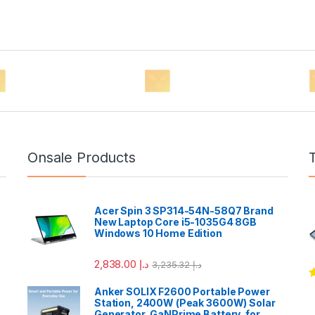
Onsale Products
Acer Spin 3 SP314-54N-58Q7 Brand
New Laptop Core i5-1035G4 8GB
Windows 10 Home Edition
2,838.00
د.إ
3,235.32
د.إ
R
Anker SOLIX F2600 Portable Power
o
Station, 2400W (Peak 3600W) Solar
Generator, GaNPrime Battery, for