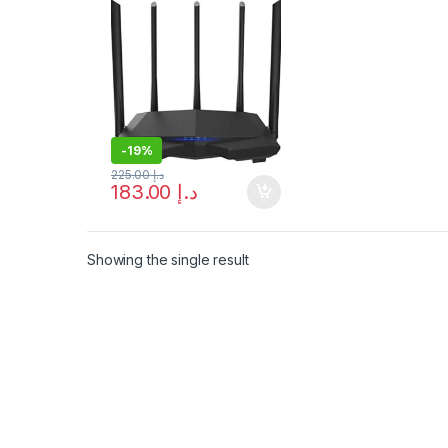
Shipping
-
19%
225.00
د.إ
183.00
د.إ
Showing the single result