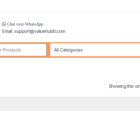
Chat over WhatsApp
Email: support@valuehubb.com
r:
Showing the sin