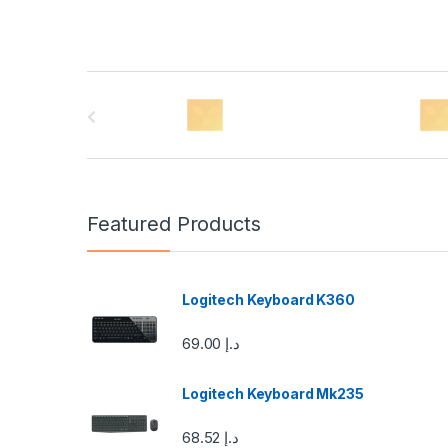
B
r
a
n
Featured Products
d
s
Logitech Keyboard K360
C
69.00
د.إ
a
Logitech Keyboard Mk235
r
68.52
د.إ