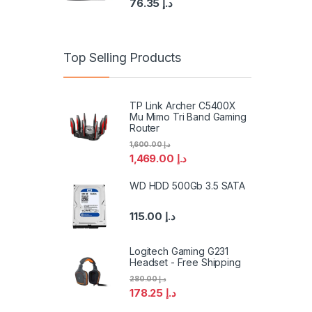
76.35
د.إ
Top Selling Products
TP Link Archer C5400X
Mu Mimo Tri Band Gaming
Router
1,600.00
د.إ
1,469.00
د.إ
WD HDD 500Gb 3.5 SATA
115.00
د.إ
Logitech Gaming G231
Headset - Free Shipping
280.00
د.إ
178.25
د.إ