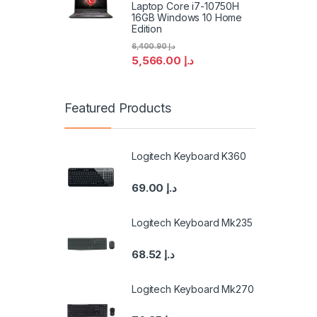
Laptop Core i7-10750H
16GB Windows 10 Home
Edition
6,400.90
د.إ
5,566.00
د.إ
Featured Products
Logitech Keyboard K360
69.00
د.إ
Logitech Keyboard Mk235
68.52
د.إ
Logitech Keyboard Mk270