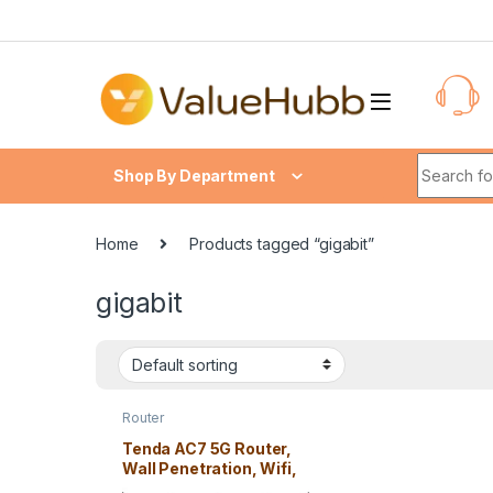
Skip to navigation
Skip to content
Search fo
Shop By Department
Home
Products tagged “gigabit”
gigabit
Router
Tenda AC7 5G Router,
Wall Penetration, Wifi,
5 Antenna – Free