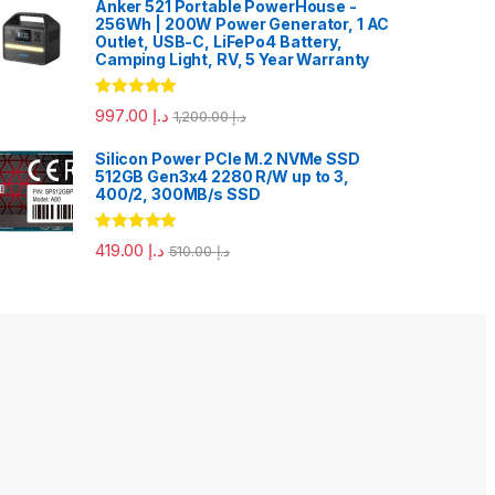
Anker 521 Portable PowerHouse -
256Wh | 200W Power Generator, 1 AC
Outlet, USB-C, LiFePo4 Battery,
Camping Light, RV, 5 Year Warranty
Rated
5.00
997.00
د.إ
1,200.00
د.إ
out of 5
Silicon Power PCIe M.2 NVMe SSD
512GB Gen3x4 2280 R/W up to 3,
400/2, 300MB/s SSD
Rated
5.00
419.00
د.إ
510.00
د.إ
out of 5