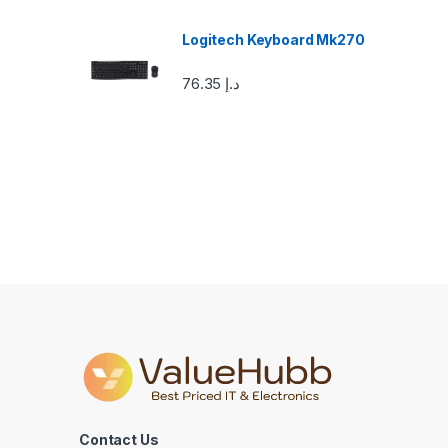
o
u
Logitech Keyboard Mk270
s
76.35
د.إ
e
l
Contact Us