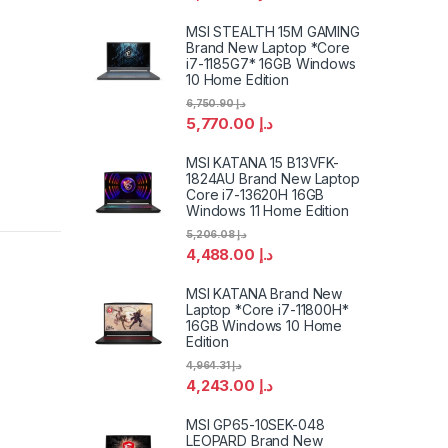
MSI STEALTH 15M GAMING
Brand New Laptop *Core
i7-1185G7* 16GB Windows
10 Home Edition
6,750.90
د.إ
5,770.00
د.إ
MSI KATANA 15 B13VFK-
1824AU Brand New Laptop
Core i7-13620H 16GB
Windows 11 Home Edition
5,206.08
د.إ
4,488.00
د.إ
MSI KATANA Brand New
Laptop *Core i7-11800H*
16GB Windows 10 Home
Edition
4,964.31
د.إ
4,243.00
د.إ
MSI GP65-10SEK-048
LEOPARD Brand New