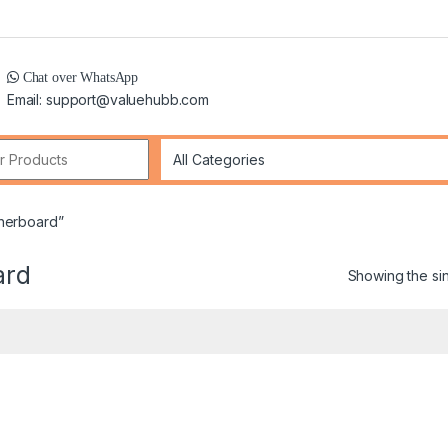
Chat over WhatsApp
Email: support@valuehubb.com
r:
therboard”
ard
Showing the sin