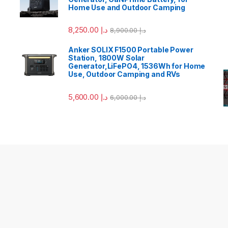
Home Use and Outdoor Camping
8,250.00
د.إ
8,900.00
د.إ
Anker SOLIX F1500 Portable Power
Station, 1800W Solar
Generator,LiFePO4, 1536Wh for Home
Use, Outdoor Camping and RVs
5,600.00
د.إ
6,000.00
د.إ