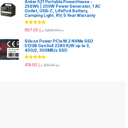
Anker 521 Portable PowerHouse -
256Wh | 200W Power Generator, 1 AC
Outlet, USB-C, LiFePo4 Battery,
Camping Light, RV, 5 Year Warranty
Rated
5.00
997.00
د.إ
1,200.00
د.إ
out of 5
Silicon Power PCIe M.2 NVMe SSD
512GB Gen3x4 2280 R/W up to 3,
400/2, 300MB/s SSD
Rated
5.00
419.00
د.إ
510.00
د.إ
out of 5