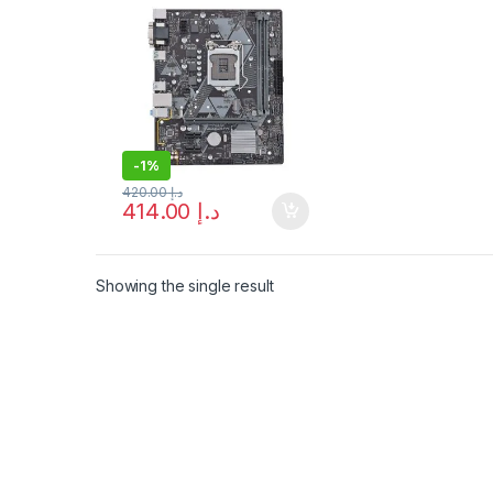
-
1%
420.00
د.إ
414.00
د.إ
Showing the single result