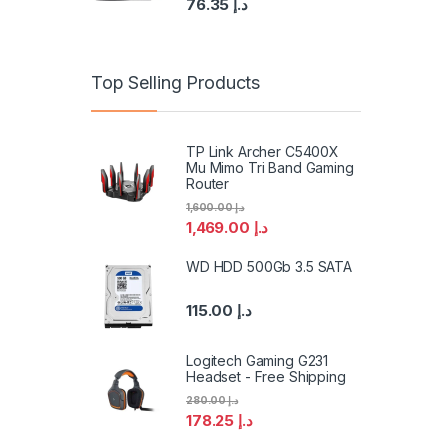
76.35
د.إ
Top Selling Products
TP Link Archer C5400X
Mu Mimo Tri Band Gaming
Router
1,600.00
د.إ
1,469.00
د.إ
WD HDD 500Gb 3.5 SATA
115.00
د.إ
Logitech Gaming G231
Headset - Free Shipping
280.00
د.إ
178.25
د.إ