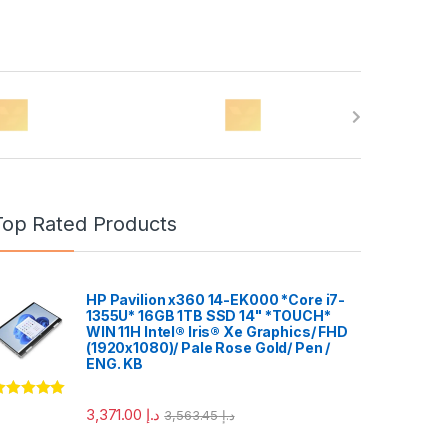
Top Rated Products
HP Pavilion x360 14-EK000 *Core i7-
1355U* 16GB 1TB SSD 14" *TOUCH*
WIN 11H Intel® Iris® Xe Graphics/ FHD
(1920x1080)/ Pale Rose Gold/ Pen /
ENG. KB
ated
5.00
3,371.00
د.إ
3,563.45
د.إ
ut of 5