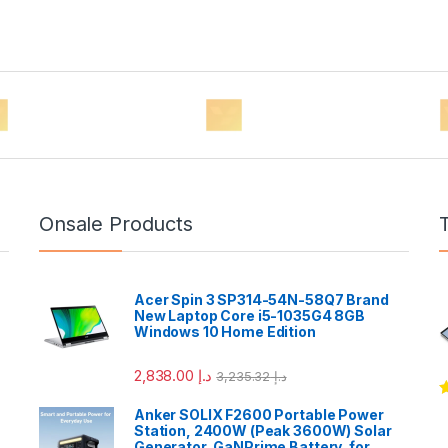
Onsale Products
Acer Spin 3 SP314-54N-58Q7 Brand
New Laptop Core i5-1035G4 8GB
Windows 10 Home Edition
2,838.00
د.إ
3,235.32
د.إ
R
Anker SOLIX F2600 Portable Power
o
Station, 2400W (Peak 3600W) Solar
Generator, GaNPrime Battery, for