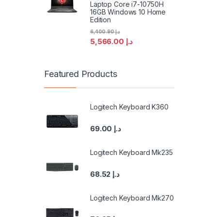
Laptop Core i7-10750H
16GB Windows 10 Home
Edition
6,400.90
د.إ
5,566.00
د.إ
Featured Products
Logitech Keyboard K360
69.00
د.إ
Logitech Keyboard Mk235
68.52
د.إ
Logitech Keyboard Mk270