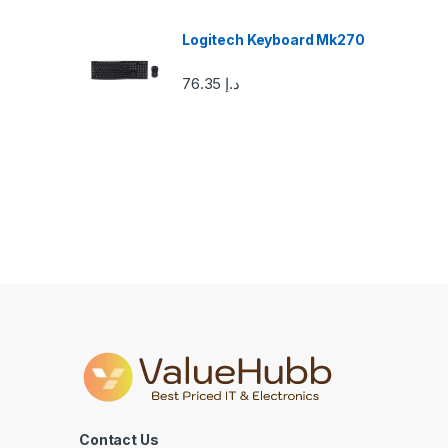
o
u
Logitech Keyboard Mk270
s
76.35
د.إ
e
l
Contact Us