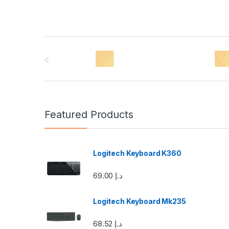
B
r
a
n
Featured Products
d
s
Logitech Keyboard K360
C
69.00
د.إ
a
Logitech Keyboard Mk235
r
68.52
د.إ