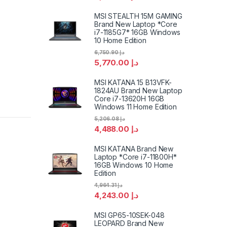
MSI STEALTH 15M GAMING
Brand New Laptop *Core
i7-1185G7* 16GB Windows
10 Home Edition
6,750.90
د.إ
5,770.00
د.إ
MSI KATANA 15 B13VFK-
1824AU Brand New Laptop
Core i7-13620H 16GB
Windows 11 Home Edition
5,206.08
د.إ
4,488.00
د.إ
MSI KATANA Brand New
Laptop *Core i7-11800H*
16GB Windows 10 Home
Edition
4,964.31
د.إ
4,243.00
د.إ
MSI GP65-10SEK-048
LEOPARD Brand New