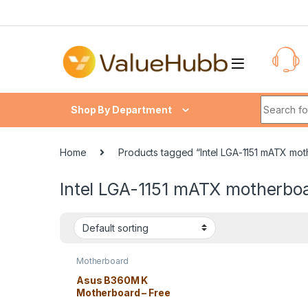
Skip to navigation
Skip to content
Search fo
Shop By Department
Home
Products tagged “Intel LGA-1151 mATX mo
Intel LGA-1151 mATX motherbo
Motherboard
Asus B360M K
Motherboard – Free
Shipping