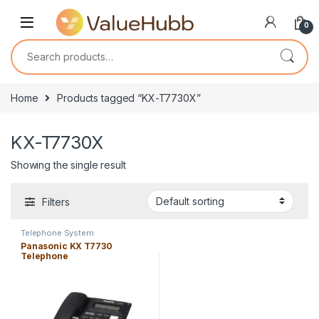
Skip to navigation
Skip to content
0
Search for:
Home
Products tagged “KX-T7730X”
KX-T7730X
Showing the single result
Filters
Telephone System
Panasonic KX T7730
Telephone