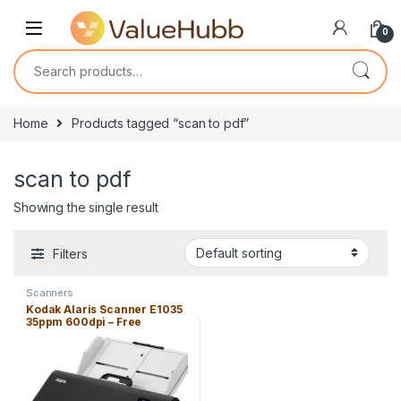
Skip to navigation
Skip to content
0
Search for:
Home
Products tagged “scan to pdf”
scan to pdf
Showing the single result
Filters
Scanners
Kodak Alaris Scanner E1035
35ppm 600dpi – Free
Shipping