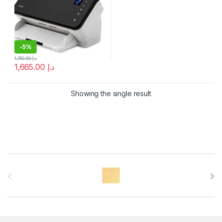
-
5%
1,750.00
د.إ
1,665.00
د.إ
Showing the single result
B
r
a