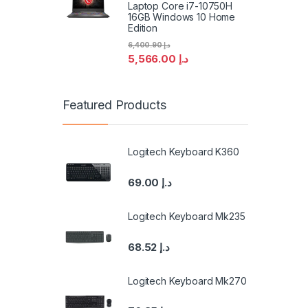
Laptop Core i7-10750H
16GB Windows 10 Home
Edition
6,400.90
د.إ
5,566.00
د.إ
Featured Products
Logitech Keyboard K360
69.00
د.إ
Logitech Keyboard Mk235
68.52
د.إ
Logitech Keyboard Mk270