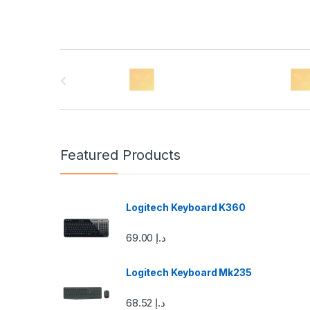
B
r
a
n
Featured Products
d
s
Logitech Keyboard K360
C
69.00
د.إ
a
Logitech Keyboard Mk235
r
68.52
د.إ