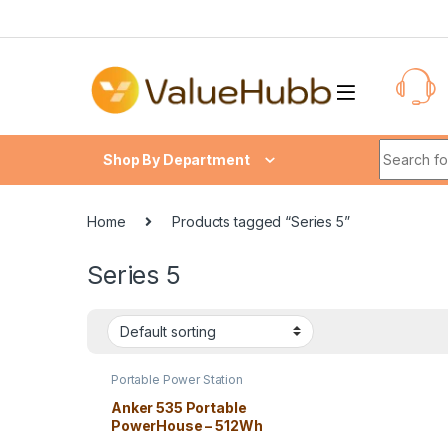
Skip to navigation
Skip to content
Search fo
Shop By Department
Home
Products tagged “Series 5”
Series 5
Portable Power Station
Anker 535 Portable
PowerHouse – 512Wh
Solar Power Generator,