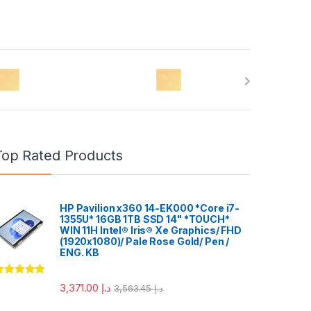
Top Rated Products
HP Pavilion x360 14-EK000 *Core i7-
1355U* 16GB 1TB SSD 14" *TOUCH*
WIN 11H Intel® Iris® Xe Graphics/ FHD
(1920x1080)/ Pale Rose Gold/ Pen /
ENG. KB
ated
5.00
3,371.00
د.إ
3,563.45
د.إ
ut of 5