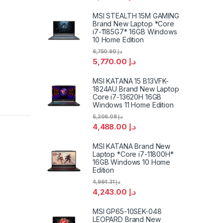
MSI STEALTH 15M GAMING
Brand New Laptop *Core
i7-1185G7* 16GB Windows
10 Home Edition
6,750.90
د.إ
5,770.00
د.إ
MSI KATANA 15 B13VFK-
1824AU Brand New Laptop
Core i7-13620H 16GB
Windows 11 Home Edition
5,206.08
د.إ
4,488.00
د.إ
MSI KATANA Brand New
Laptop *Core i7-11800H*
16GB Windows 10 Home
Edition
4,964.31
د.إ
4,243.00
د.إ
MSI GP65-10SEK-048
LEOPARD Brand New