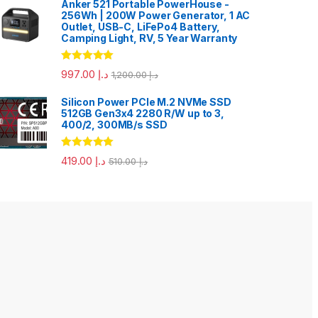
Anker 521 Portable PowerHouse -
256Wh | 200W Power Generator, 1 AC
Outlet, USB-C, LiFePo4 Battery,
Camping Light, RV, 5 Year Warranty
Rated
5.00
997.00
د.إ
1,200.00
د.إ
out of 5
Silicon Power PCIe M.2 NVMe SSD
512GB Gen3x4 2280 R/W up to 3,
400/2, 300MB/s SSD
Rated
5.00
419.00
د.إ
510.00
د.إ
out of 5