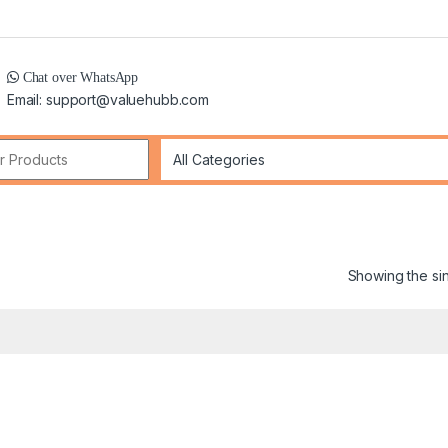
Chat over WhatsApp
Email: support@valuehubb.com
r:
Showing the sin