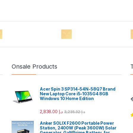
Onsale Products
Acer Spin 3 SP314-54N-58Q7 Brand
New Laptop Core i5-1035G4 8GB
Windows 10 Home Edition
2,838.00
د.إ
3,235.32
د.إ
R
Anker SOLIX F2600 Portable Power
o
Station, 2400W (Peak 3600W) Solar
Generator, GaNPrime Battery, for