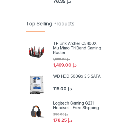
76.35
د.إ
Top Selling Products
TP Link Archer C5400X
Mu Mimo Tri Band Gaming
Router
1,600.00
د.إ
1,469.00
د.إ
WD HDD 500Gb 3.5 SATA
115.00
د.إ
Logitech Gaming G231
Headset - Free Shipping
280.00
د.إ
178.25
د.إ