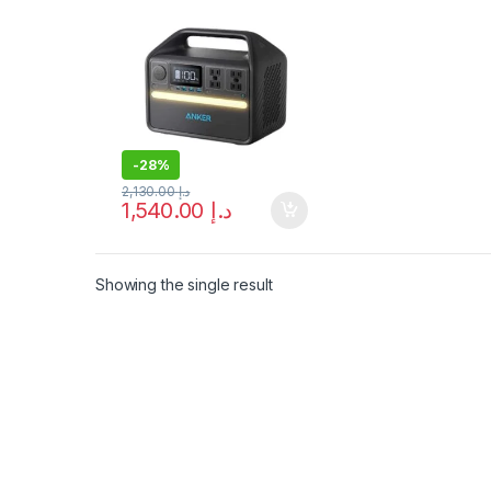
2 AC Outlet, USB-C,
LiFePo4 Battery,
Camping Light, RV, 5
Year Warranty
-
28%
2,130.00
د.إ
1,540.00
د.إ
Showing the single result