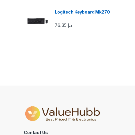
o
u
Logitech Keyboard Mk270
s
76.35
د.إ
e
l
Contact Us