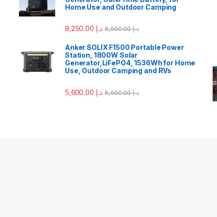
Home Use and Outdoor Camping
8,250.00
د.إ
8,900.00
د.إ
Anker SOLIX F1500 Portable Power
Station, 1800W Solar
Generator,LiFePO4, 1536Wh for Home
Use, Outdoor Camping and RVs
5,600.00
د.إ
6,000.00
د.إ