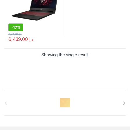
-
17%
7,791.00
د.إ
6,439.00
د.إ
Showing the single result
B
r
a