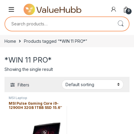
Skip to navigation
Skip to content
0
Search for:
Home
Products tagged “*WIN 11 PRO*”
*WIN 11 PRO*
Showing the single result
Filters
MSI Laptop
MSI Pulse Gaming Core i9-
12900H 32GB 1TBB SSD 15.6″
*144Hz* *WIN 11 PRO* FHD
(1920×1080)/ NVIDIA *RTX
3060 6GB* / Black / Backlit
RGB KB/ ENG. KB