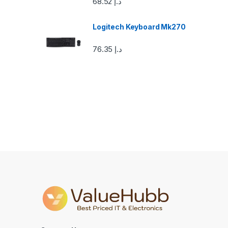
68.52
د.إ
o
u
Logitech Keyboard Mk270
s
76.35
د.إ
e
l