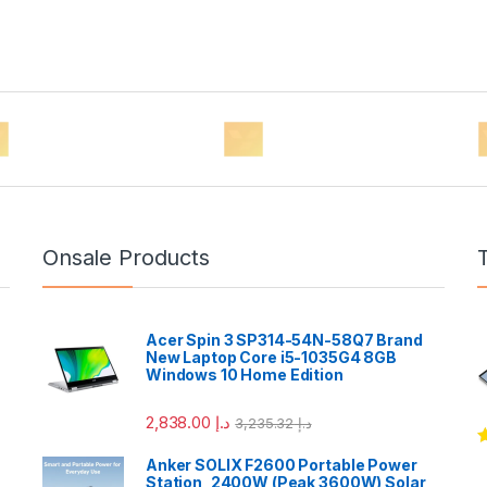
Onsale Products
Acer Spin 3 SP314-54N-58Q7 Brand
New Laptop Core i5-1035G4 8GB
Windows 10 Home Edition
2,838.00
د.إ
3,235.32
د.إ
R
Anker SOLIX F2600 Portable Power
o
Station, 2400W (Peak 3600W) Solar