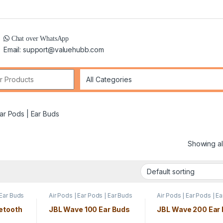
Chat over WhatsApp
Email: support@valuehubb.com
r:
Ear Pods | Ear Buds
Showing all
 Ear Buds
Air Pods | Ear Pods | Ear Buds
Air Pods | Ear Pods | E
etooth
JBL Wave 100 Ear Buds
JBL Wave 200 Ear