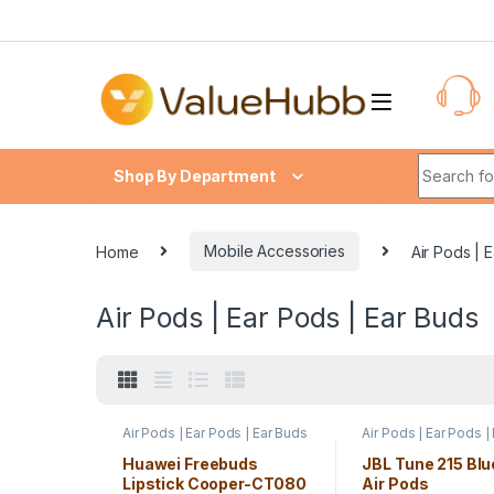
Skip to navigation
Skip to content
Search fo
Shop By Department
Home
Mobile Accessories
Air Pods | 
Air Pods | Ear Pods | Ear Buds
Air Pods | Ear Pods | Ear Buds
Air Pods | Ear Pods |
Huawei Freebuds
JBL Tune 215 Blu
Lipstick Cooper-CT080
Air Pods