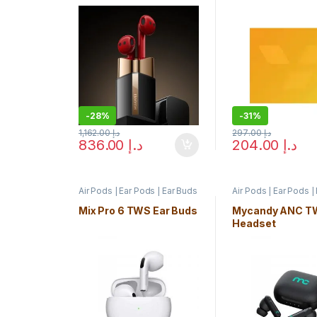
-
28%
-
31%
1,162.00
د.إ
297.00
د.إ
836.00
د.إ
204.00
د.إ
Air Pods | Ear Pods | Ear Buds
Air Pods | Ear Pods |
Mix Pro 6 TWS Ear Buds
Mycandy ANC T
Headset