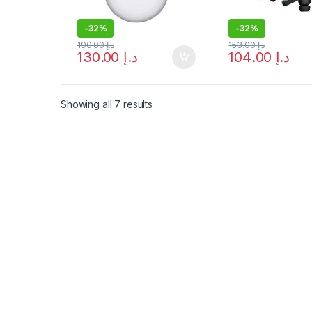
-
32%
-
32%
190.00
د.إ
153.00
د.إ
130.00
د.إ
104.00
د.إ
Showing all 7 results