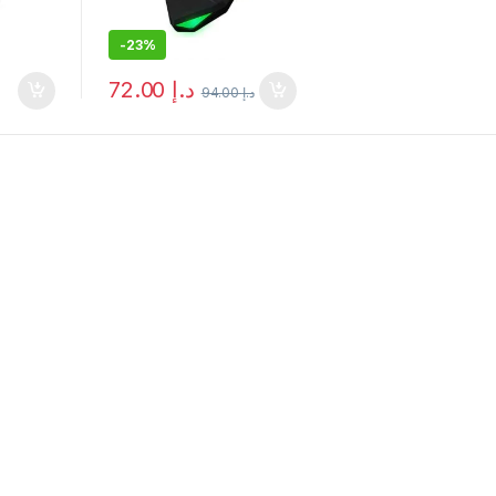
-
23%
72.00
د.إ
94.00
د.إ