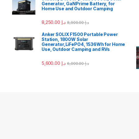
Generator, GaNPrime Battery, for
Home Use and Outdoor Camping
8,250.00
د.إ
8,900.00
د.إ
Anker SOLIX F1500 Portable Power
Station, 1800W Solar
Generator,LiFePO4, 1536Wh for Home
Use, Outdoor Camping and RVs
5,600.00
د.إ
6,000.00
د.إ