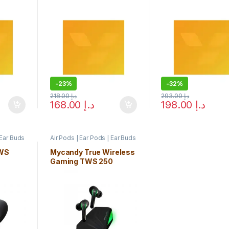
-
23%
-
32%
218.00
د.إ
293.00
د.إ
168.00
د.إ
198.00
د.إ
 Ear Buds
Air Pods | Ear Pods | Ear Buds
WS
Mycandy True Wireless
Gaming TWS 250