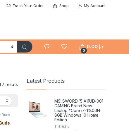
Track Your Order
Shop
My Account
0.00
د.إ
0
Latest Products
 7 results
MSI SWORD 15 A11UD-001
GAMING Brand New
Laptop *Core i7-11800H
8GB Windows 10 Home
ar Buds
Edition
 Buds
5,181.93
د.إ