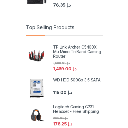
76.35
د.إ
Top Selling Products
TP Link Archer C5400X
Mu Mimo Tri Band Gaming
Router
1,600.00
د.إ
1,469.00
د.إ
WD HDD 500Gb 3.5 SATA
115.00
د.إ
Logitech Gaming G231
Headset - Free Shipping
280.00
د.إ
178.25
د.إ