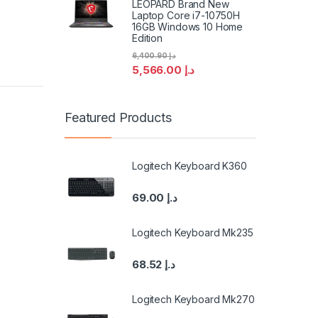
LEOPARD Brand New
Laptop Core i7-10750H
16GB Windows 10 Home
Edition
6,400.90
د.إ
5,566.00
د.إ
Featured Products
Logitech Keyboard K360
69.00
د.إ
Logitech Keyboard Mk235
68.52
د.إ
Logitech Keyboard Mk270