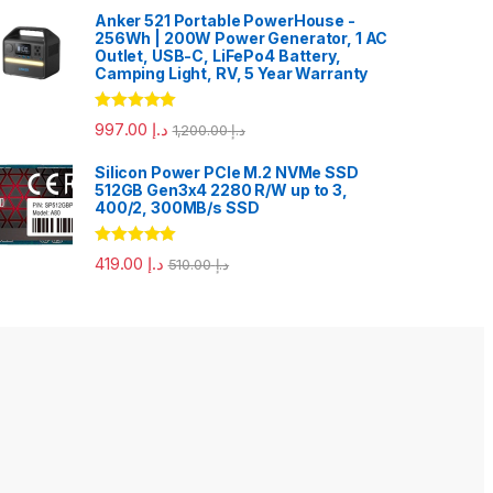
Anker 521 Portable PowerHouse -
256Wh | 200W Power Generator, 1 AC
Outlet, USB-C, LiFePo4 Battery,
Camping Light, RV, 5 Year Warranty
Rated
5.00
997.00
د.إ
1,200.00
د.إ
out of 5
Silicon Power PCIe M.2 NVMe SSD
512GB Gen3x4 2280 R/W up to 3,
400/2, 300MB/s SSD
Rated
5.00
419.00
د.إ
510.00
د.إ
out of 5