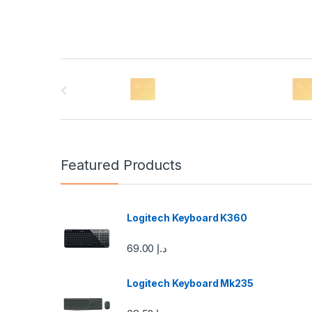
B
r
a
n
Featured Products
d
s
Logitech Keyboard K360
C
69.00
د.إ
a
Logitech Keyboard Mk235
r