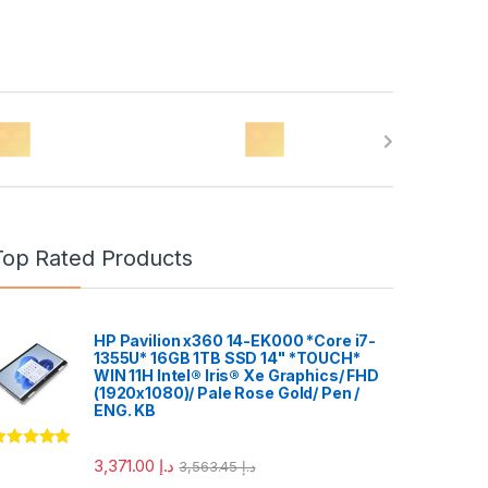
Top Rated Products
HP Pavilion x360 14-EK000 *Core i7-
1355U* 16GB 1TB SSD 14" *TOUCH*
WIN 11H Intel® Iris® Xe Graphics/ FHD
(1920x1080)/ Pale Rose Gold/ Pen /
ENG. KB
ated
5.00
3,371.00
د.إ
3,563.45
د.إ
ut of 5