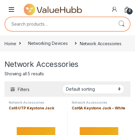
Skip to navigation
Skip to content
0
Search for:
Home
Networking Devices
Network Accessories
Network Accessories
Showing all 5 results
Filters
Network Accessories
Network Accessories
Cat6 UTP Keystone Jack
Cat6A Keystone Jack – White