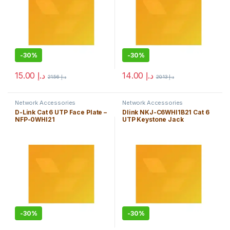
-
30%
-
30%
15.00
د.إ
14.00
د.إ
21.56
د.إ
20.13
د.إ
Network Accessories
Network Accessories
D-Link Cat 6 UTP Face Plate –
Dlink NKJ-C6WHI1B21 Cat 6
NFP-0WHI21
UTP Keystone Jack
-
30%
-
30%