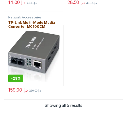
14.00
د.إ
28.50
د.إ
20.13
د.إ
40.97
د.إ
Network Accessories
TP-Link Multi-Mode Media
Converter MC100CM
10/100Mbps – Free Shipping
-
28%
159.00
د.إ
220.00
د.إ
Showing all 5 results