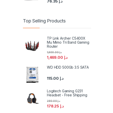
76.35
د.إ
Top Selling Products
TP Link Archer C5400X
Mu Mimo Tri Band Gaming
Router
1,600.00
د.إ
1,469.00
د.إ
WD HDD 500Gb 3.5 SATA
115.00
د.إ
Logitech Gaming G231
Headset - Free Shipping
280.00
د.إ
178.25
د.إ