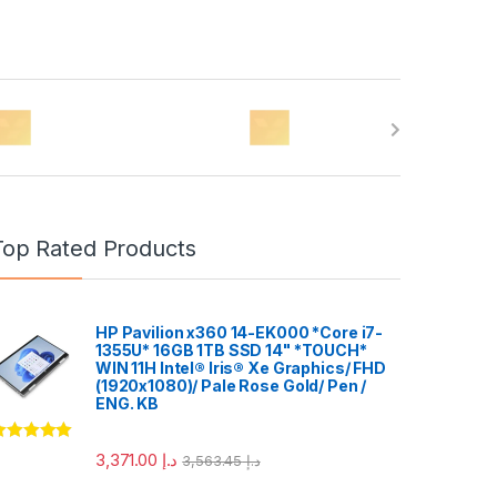
Top Rated Products
HP Pavilion x360 14-EK000 *Core i7-
1355U* 16GB 1TB SSD 14" *TOUCH*
WIN 11H Intel® Iris® Xe Graphics/ FHD
(1920x1080)/ Pale Rose Gold/ Pen /
ENG. KB
ated
5.00
3,371.00
د.إ
3,563.45
د.إ
ut of 5