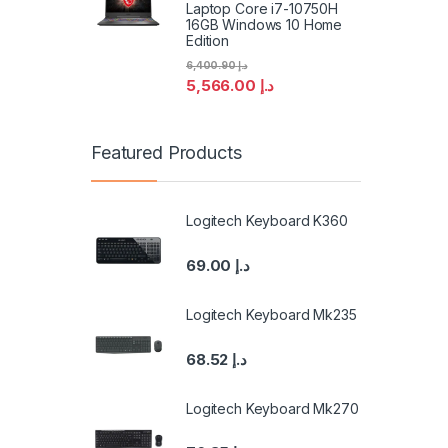
Laptop Core i7-10750H
16GB Windows 10 Home
Edition
6,400.90
د.إ
5,566.00
د.إ
Featured Products
Logitech Keyboard K360
69.00
د.إ
Logitech Keyboard Mk235
68.52
د.إ
Logitech Keyboard Mk270