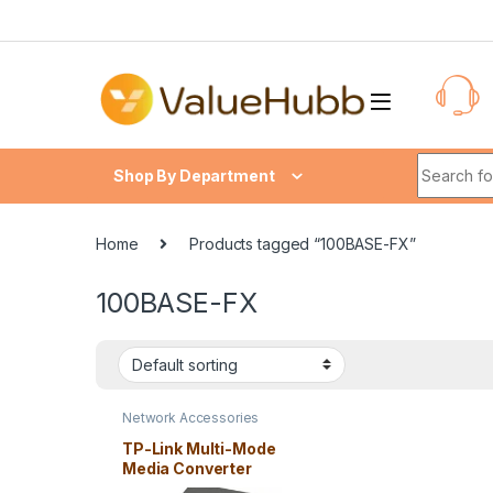
Skip to navigation
Skip to content
Search fo
Shop By Department
Home
Products tagged “100BASE-FX”
100BASE-FX
Network Accessories
TP-Link Multi-Mode
Media Converter
MC100CM 10/100Mbps