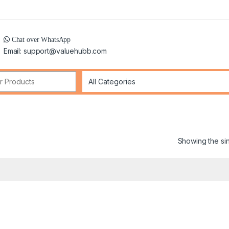
Chat over WhatsApp
Email: support@valuehubb.com
r:
Showing the sin