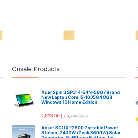
Onsale Products
Acer Spin 3 SP314-54N-58Q7 Brand
New Laptop Core i5-1035G4 8GB
Windows 10 Home Edition
2,838.00
د.إ
3,235.32
د.إ
R
Anker SOLIX F2600 Portable Power
o
Station, 2400W (Peak 3600W) Solar
Generator, GaNPrime Battery, for