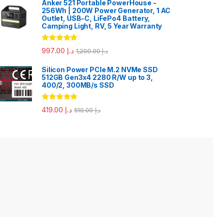
Anker 521 Portable PowerHouse -
256Wh | 200W Power Generator, 1 AC
Outlet, USB-C, LiFePo4 Battery,
Camping Light, RV, 5 Year Warranty
Rated
5.00
997.00
د.إ
1,200.00
د.إ
out of 5
Silicon Power PCIe M.2 NVMe SSD
512GB Gen3x4 2280 R/W up to 3,
400/2, 300MB/s SSD
Rated
5.00
419.00
د.إ
510.00
د.إ
out of 5