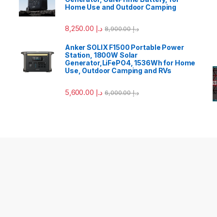
Home Use and Outdoor Camping
8,250.00
د.إ
8,900.00
د.إ
Anker SOLIX F1500 Portable Power
Station, 1800W Solar
Generator,LiFePO4, 1536Wh for Home
Use, Outdoor Camping and RVs
5,600.00
د.إ
6,000.00
د.إ