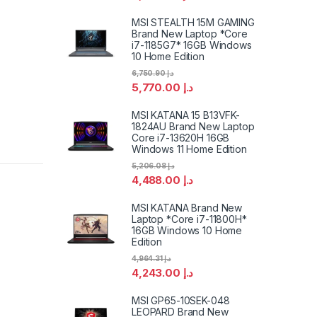
MSI STEALTH 15M GAMING
Brand New Laptop *Core
i7-1185G7* 16GB Windows
10 Home Edition
6,750.90
د.إ
5,770.00
د.إ
MSI KATANA 15 B13VFK-
1824AU Brand New Laptop
Core i7-13620H 16GB
Windows 11 Home Edition
5,206.08
د.إ
4,488.00
د.إ
MSI KATANA Brand New
Laptop *Core i7-11800H*
16GB Windows 10 Home
Edition
4,964.31
د.إ
4,243.00
د.إ
MSI GP65-10SEK-048
LEOPARD Brand New