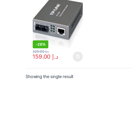
– Free Shipping
-
28%
220.00
د.إ
159.00
د.إ
Showing the single result