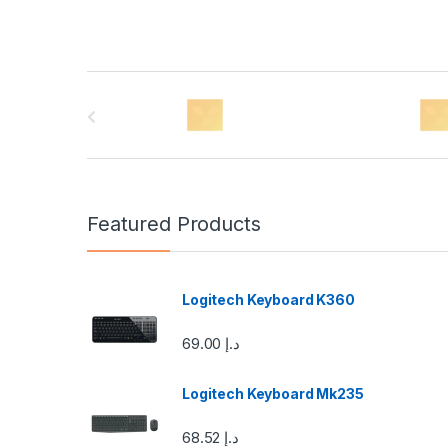
B
r
a
n
Featured Products
d
s
Logitech Keyboard K360
C
69.00
د.إ
a
Logitech Keyboard Mk235
r
68.52
د.إ