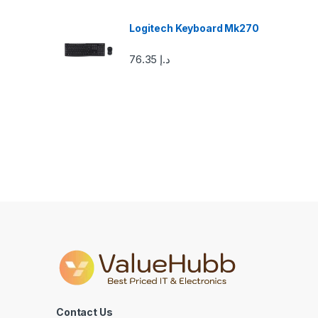
o
u
Logitech Keyboard Mk270
s
76.35
د.إ
e
l
Contact Us