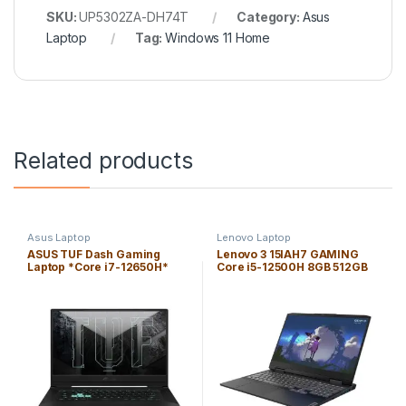
SKU:
UP5302ZA-DH74T
Category:
Asus
Laptop
Tag:
Windows 11 Home
Related products
Asus Laptop
Lenovo Laptop
ASUS TUF Dash Gaming
Lenovo 3 15IAH7 GAMING
Laptop *Core i7-12650H*
Core i5-12500H 8GB 512GB
16GB 512GB PCIe SSD 15.6″
SSD 15.6″ 120Hz WIN11H FHD
*144Hz* *WIN 11H* FHD
(1920×1080) / NVIDIA RTX
(1920×1080)/Nvidia *RTX
3050Ti 4GB / Onyx Gray /
3070 8GB*/*Off
Backlit English Keyboard
Black*/Backlit KB/ENG. KB