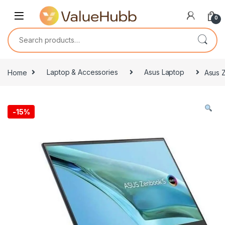
Skip to navigation
Skip to content
0
Search for:
Home
Laptop & Accessories
Asus Laptop
Asus Z
-
15%