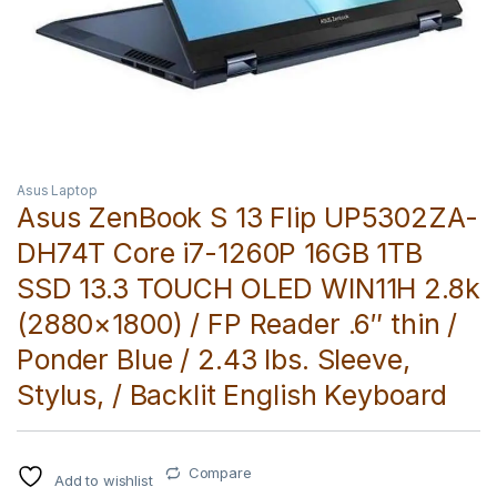
Asus Laptop
Asus ZenBook S 13 Flip UP5302ZA-
DH74T Core i7-1260P 16GB 1TB
SSD 13.3 TOUCH OLED WIN11H 2.8k
(2880×1800) / FP Reader .6″ thin /
Ponder Blue / 2.43 lbs. Sleeve,
Stylus, / Backlit English Keyboard
Compare
Add to wishlist