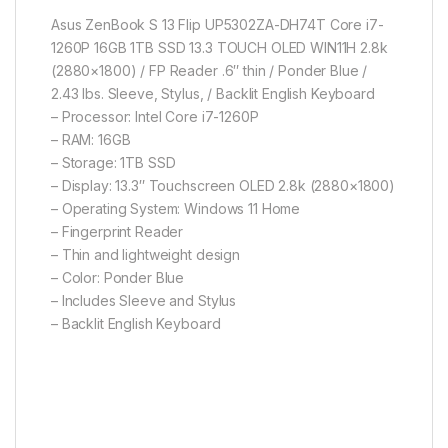
Asus ZenBook S 13 Flip UP5302ZA-DH74T Core i7-
1260P 16GB 1TB SSD 13.3 TOUCH OLED WIN11H 2.8k
(2880×1800) / FP Reader .6″ thin / Ponder Blue /
2.43 lbs. Sleeve, Stylus, / Backlit English Keyboard
– Processor: Intel Core i7-1260P
– RAM: 16GB
– Storage: 1TB SSD
– Display: 13.3″ Touchscreen OLED 2.8k (2880×1800)
– Operating System: Windows 11 Home
– Fingerprint Reader
– Thin and lightweight design
– Color: Ponder Blue
– Includes Sleeve and Stylus
– Backlit English Keyboard