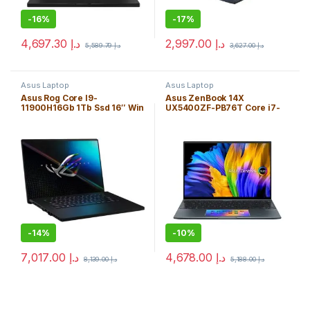
-
16%
-
17%
4,697.30
د.إ
2,997.00
د.إ
5,589.79
د.إ
3,627.00
د.إ
Asus Laptop
Asus Laptop
Asus Rog Core I9-
Asus ZenBook 14X
11900H16Gb 1Tb Ssd 16″ Win
UX5400ZF-PB76T Core i7-
10H Bt/*Wqxga* Fhd
1260P 16GB 1TB SSD 14″
(2560X11600)/Nvidia
TOUCH WIN 11H OLED
Rtx3060 6Gb/Black/Backlit
(2880X1800) / NVIDIA®
Kb/Eng. Kb
*RTX 2050 4GB* / Pine Gray
/ ScreenPad 2.0 / w/ Sleeve
.7″ / Backlit Keyboard
-
14%
-
10%
7,017.00
د.إ
4,678.00
د.إ
8,139.00
د.إ
5,188.00
د.إ