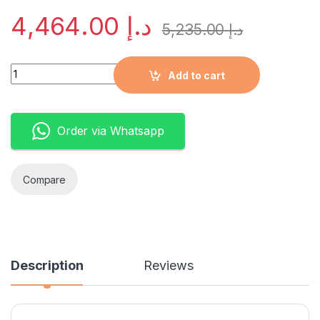
4,464.00
د.إ
5,235.00
د.إ
Quantity
Add to cart
Order via Whatsapp
Compare
Description
Reviews