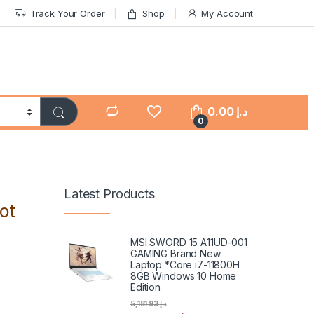
Track Your Order
Shop
My Account
0.00
د.إ
0
Latest Products
ot
MSI SWORD 15 A11UD-001
GAMING Brand New
Laptop *Core i7-11800H
8GB Windows 10 Home
Edition
5,181.93
د.إ