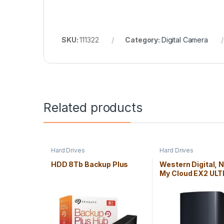
SKU:
111322
Category:
Digital Camera
Related products
Hard Drives
Hard Drives
HDD 8Tb Backup Plus
Western Digital, 
My Cloud EX2 ULT
LAN