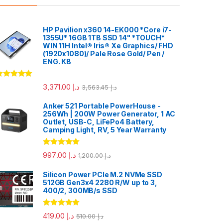
HP Pavilion x360 14-EK000 *Core i7-
1355U* 16GB 1TB SSD 14" *TOUCH*
WIN 11H Intel® Iris® Xe Graphics/ FHD
(1920x1080)/ Pale Rose Gold/ Pen /
ENG. KB
ated
5.00
3,371.00
د.إ
3,563.45
د.إ
ut of 5
Anker 521 Portable PowerHouse -
256Wh | 200W Power Generator, 1 AC
Outlet, USB-C, LiFePo4 Battery,
Camping Light, RV, 5 Year Warranty
Rated
5.00
997.00
د.إ
1,200.00
د.إ
out of 5
Silicon Power PCIe M.2 NVMe SSD
512GB Gen3x4 2280 R/W up to 3,
400/2, 300MB/s SSD
Rated
5.00
419.00
د.إ
510.00
د.إ
out of 5