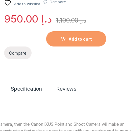
Compare
Add to wishlist
950.00
د.إ
1,100.00
د.إ
Add to cart
Compare
Specification
Reviews
t camera, then the Canon IXUS Point and Shoot Camera will make an
construction that makes it easy to carry with you on trips and journeys