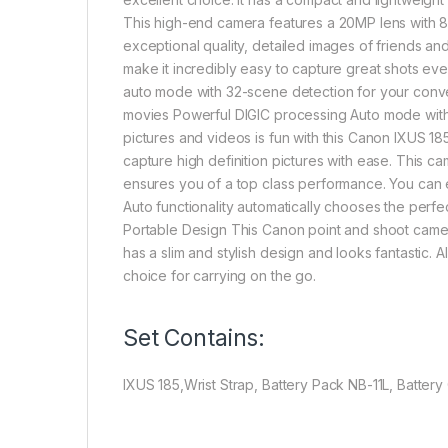
This high-end camera features a 20MP lens with 8x
exceptional quality, detailed images of friends and
make it incredibly easy to capture great shots ev
auto mode with 32-scene detection for your conv
movies Powerful DIGIC processing Auto mode with 
pictures and videos is fun with this Canon IXUS 18
capture high definition pictures with ease. This 
ensures you of a top class performance. You can 
Auto functionality automatically chooses the perfec
Portable Design This Canon point and shoot camera
has a slim and stylish design and looks fantastic. A
choice for carrying on the go.
Set Contains:
IXUS 185,Wrist Strap, Battery Pack NB-11L, Batte