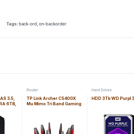
Tags:
back-ord
,
on-backorder
Router
Hard Drives
NAS 3.5,
TP Link Archer C5400X
HDD 3Tb WD Purpl 3
RA 6TB,
Mu Mimo Tri Band Gaming
Router