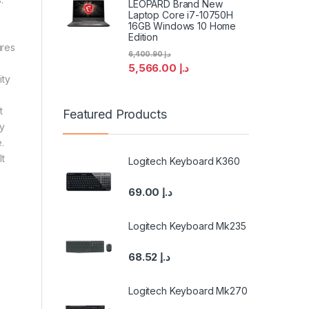
LEOPARD Brand New
Laptop Core i7-10750H
16GB Windows 10 Home
Edition
ures
6,400.90
د.إ
5,566.00
د.إ
ity
u
t
Featured Products
sy
.
t
Logitech Keyboard K360
69.00
د.إ
Logitech Keyboard Mk235
68.52
د.إ
Logitech Keyboard Mk270