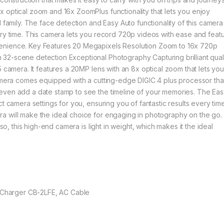
 optical zoom and 16x ZoomPlus functionality that lets you enjoy
 family. The face detection and Easy Auto functionality of this camera
ery time. This camera lets you record 720p videos with ease and feat
enience. Key Features 20 Megapixels Resolution Zoom to 16x 720p
32-scene detection Exceptional Photography Capturing brilliant qual
5 camera. It features a 20MP lens with an 8x optical zoom that lets yo
camera comes equipped with a cutting-edge DIGIC 4 plus processor tha
even add a date stamp to see the timeline of your memories. The Ea
t camera settings for you, ensuring you of fantastic results every time
 will make the ideal choice for engaging in photography on the go. I
lso, this high-end camera is light in weight, which makes it the ideal
ry Charger CB-2LFE, AC Cable