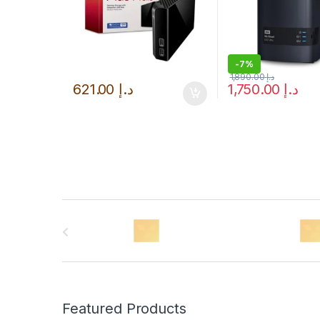
-
7%
1,890.00
د.إ
621.00
د.إ
1,750.00
د.إ
B
r
a
n
Featured Products