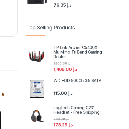
76.35
د.إ
Top Selling Products
TP Link Archer C5400X
Mu Mimo Tri Band Gaming
Router
1,600.00
د.إ
1,469.00
د.إ
WD HDD 500Gb 3.5 SATA
115.00
د.إ
.5
Logitech Gaming G231
Headset - Free Shipping
280.00
د.إ
178.25
د.إ