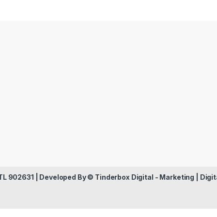
 TL 902631 | Developed By ©
Tinderbox Digital - Marketing | Digit