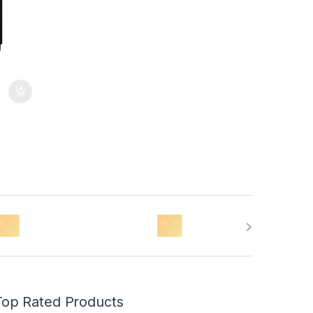
Top Rated Products