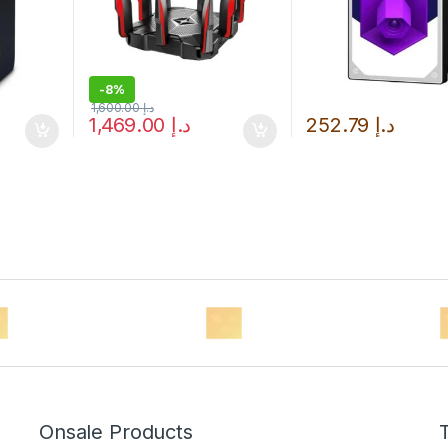
-
8%
1,600.00
د.إ
1,469.00
د.إ
252.79
د.إ
Onsale Products