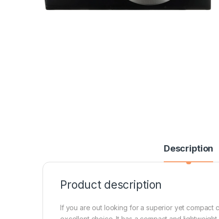
Description
Product description
If you are out looking for a superior yet compac
excellent choice. It has a compact and lightweight 