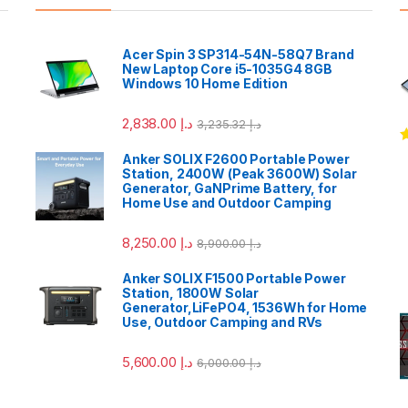
Acer Spin 3 SP314-54N-58Q7 Brand
New Laptop Core i5-1035G4 8GB
Windows 10 Home Edition
2,838.00
د.إ
3,235.32
د.إ
R
Anker SOLIX F2600 Portable Power
o
Station, 2400W (Peak 3600W) Solar
Generator, GaNPrime Battery, for
Home Use and Outdoor Camping
8,250.00
د.إ
8,900.00
د.إ
Anker SOLIX F1500 Portable Power
Station, 1800W Solar
Generator,LiFePO4, 1536Wh for Home
Use, Outdoor Camping and RVs
5,600.00
د.إ
6,000.00
د.إ