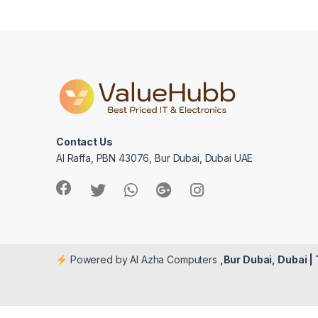
Contact Us
Al Raffa, PBN 43076, Bur Dubai, Dubai UAE
Powered by Al Azha Computers
,Bur Dubai, Dubai |