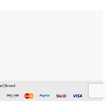
al | Brand