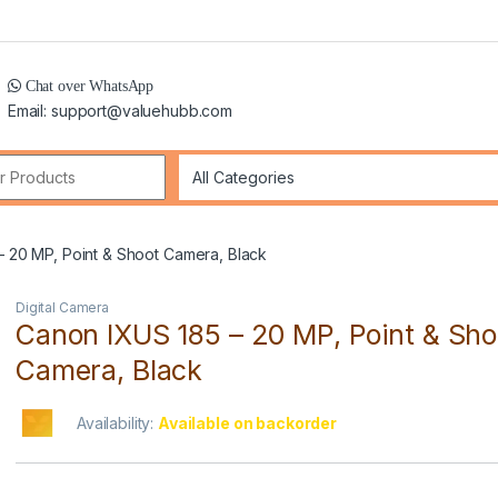
Chat over WhatsApp
Email: support@valuehubb.com
r:
– 20 MP, Point & Shoot Camera, Black
Digital Camera
Canon IXUS 185 – 20 MP, Point & Sho
Camera, Black
Availability:
Available on backorder