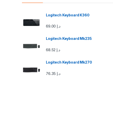
d
s
Logitech Keyboard K360
C
69.00
د.إ
a
Logitech Keyboard Mk235
r
68.52
د.إ
o
u
Logitech Keyboard Mk270
s
76.35
د.إ
e
l