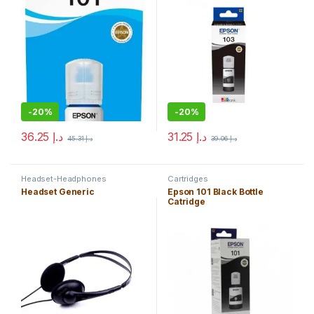
-
20%
-
20%
36.25
د.إ
31.25
د.إ
45.31
د.إ
39.06
د.إ
Headset-Headphones
Cartridges
Headset Generic
Epson 101 Black Bottle
Catridge