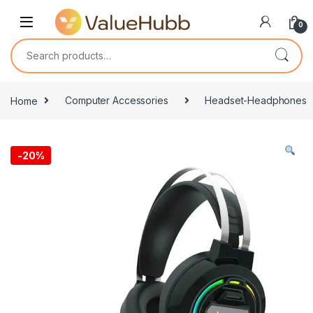
Skip to navigation
Skip to content
0
Search for:
Home
Computer Accessories
Headset-Headphones
-
20%