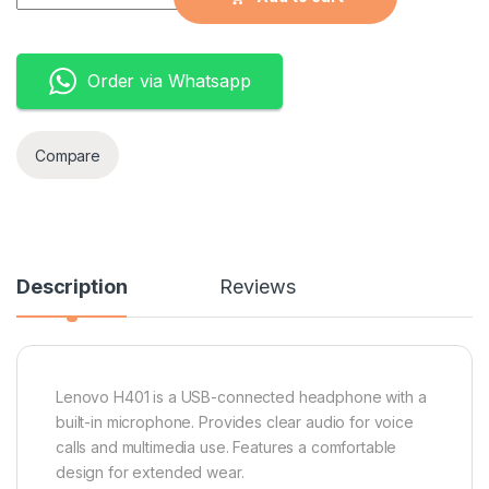
Order via Whatsapp
Compare
Description
Reviews
Lenovo H401 is a USB-connected headphone with a
built-in microphone. Provides clear audio for voice
calls and multimedia use. Features a comfortable
design for extended wear.