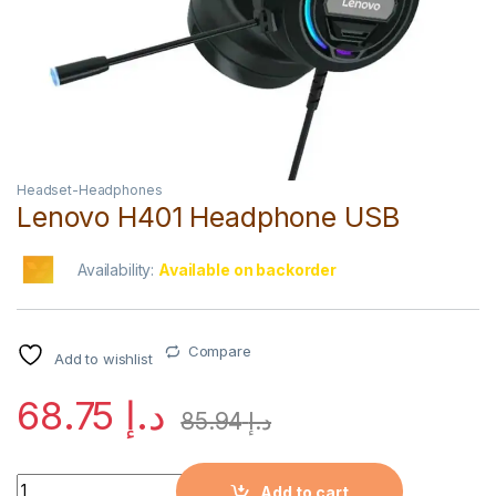
Headset-Headphones
Lenovo H401 Headphone USB
Availability:
Available on backorder
Compare
Add to wishlist
68.75
د.إ
85.94
د.إ
Quantity
Add to cart