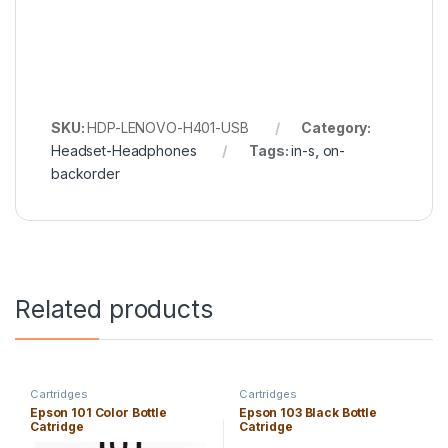
SKU:
HDP-LENOVO-H401-USB
Category:
Headset-Headphones
Tags:
in-s
,
on-
backorder
Related products
Cartridges
Cartridges
Epson 101 Color Bottle
Epson 103 Black Bottle
Catridge
Catridge