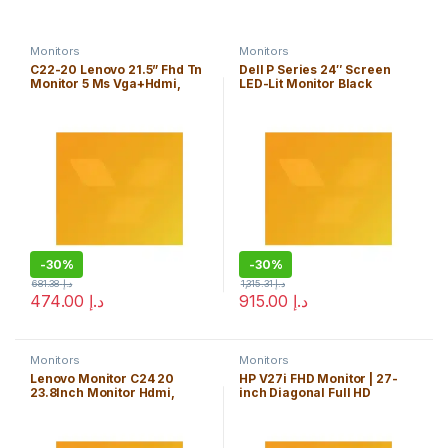
Monitors
Monitors
C22-20 Lenovo 21.5” Fhd Tn
Dell P Series 24″ Screen
Monitor 5 Ms Vga+Hdmi,
LED-Lit Monitor Black
Cable Included Vga- Raven
(P2419H)
Black, 3Yrs, 62A7Kat1UK
-
30%
-
30%
681.38
د.إ
1,315.31
د.إ
474.00
د.إ
915.00
د.إ
Monitors
Monitors
Lenovo Monitor C24 20
HP V27i FHD Monitor | 27-
23.8Inch Monitor Hdmi,
inch Diagonal Full HD
Raven Black, 62A8Kat1UK
Computer Monitor with IPS
Panel and 3-Sided Micro
Edge Design | Low Blue Light