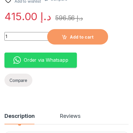
Add to wishlist
415.00
د.إ
596.56
د.إ
Quantity
Add to cart
Order via Whatsapp
Compare
Description
Reviews