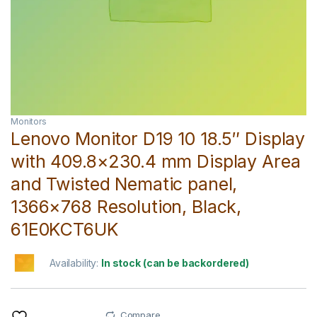
Monitors
Lenovo Monitor D19 10 18.5″ Display
with 409.8×230.4 mm Display Area
and Twisted Nematic panel,
1366×768 Resolution, Black,
61E0KCT6UK
Availability:
In stock (can be backordered)
Compare