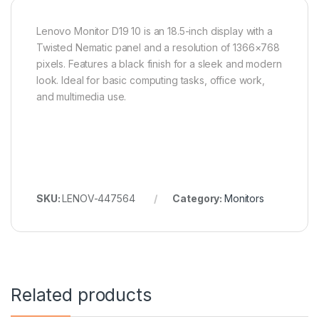
Lenovo Monitor D19 10 is an 18.5-inch display with a
Twisted Nematic panel and a resolution of 1366×768
pixels. Features a black finish for a sleek and modern
look. Ideal for basic computing tasks, office work,
and multimedia use.
SKU:
LENOV-447564
Category:
Monitors
Related products