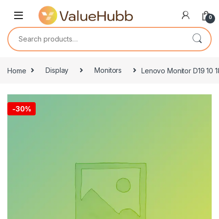
Skip to navigation
Skip to content
0
Search for:
Home
Display
Monitors
Lenovo Monitor D19 10 1
-
30%