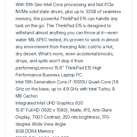
With 10th Gen Intel Core processing and fast PCIe
NVMe solid state drives, plus up to 32GB of seamless
memory, the powerful ThinkPad E15 can handle any
task on the go. The ThinkPad E15 is designed to
withstand almost anything you can throw at it—even
water. MIL-SPEC tested, it’s proven to work in almost
any environment from freezing Artic cold to a hot,
dry desert. What’s more, even accidental knocks,
drops, and spills won’t stop it from
performing.Lenovo 15.6″ ThinkPad E15 High
Performance Business Laptop PC
Intel 10th Generation Core i7-10510U Quad-Core (1.8
GHz on the base, up to 4.9 GHz with Intel Turbo, 8
MB Cache)
Integrated Intel UHD Graphics 620
15.6″ Full HD (1920 x 1080), Matte, IPS, Anti-Glare
Display, 700:1 Contrast, 250 nits brightness, 170-
degree Wide View Angle
8GB DDR4 Memory