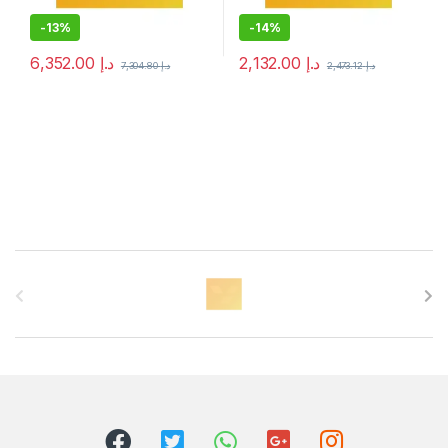
-
13%
-
14%
6,352.00
د.إ
2,132.00
د.إ
7,304.80
د.إ
2,473.12
د.إ
B
r
a
n
d