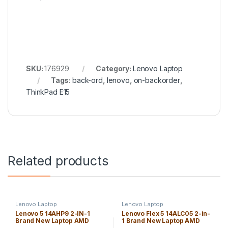
SKU:
176929
Category:
Lenovo Laptop
Tags:
back-ord
,
lenovo
,
on-backorder
,
ThinkPad E15
Related products
Lenovo Laptop
Lenovo Laptop
Lenovo 5 14AHP9 2-IN-1
Lenovo Flex 5 14ALC05 2-in-
Brand New Laptop AMD
1 Brand New Laptop AMD
Ryzen 7 8845HS 16GB
Ryzen 7-5700U 16GB