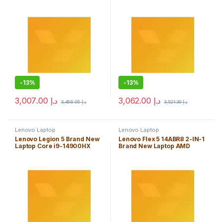
Windows 11 Home Edition
Windows 11 Home Edition
-
13%
-
13%
3,007.00
د.إ
3,062.00
د.إ
3,458.05
د.إ
3,521.30
د.إ
Lenovo Laptop
Lenovo Laptop
Lenovo Legion 5 Brand New
Lenovo Flex 5 14ABR8 2-IN-1
Laptop Core i9-14900HX
Brand New Laptop AMD
32GB Windows 11 Home
Ryzen 5 7530U 8GB Windows
Edition
11 Home Edition