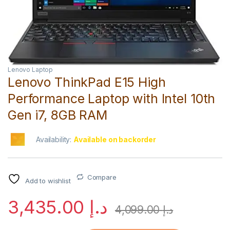
Lenovo Laptop
Lenovo ThinkPad E15 High
Performance Laptop with Intel 10th
Gen i7, 8GB RAM
Availability:
Available on backorder
Compare
Add to wishlist
3,435.00
د.إ
4,099.00
د.إ