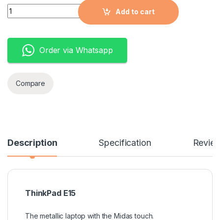
Quantity
Add to cart
Order via Whatsapp
Compare
Description
Specification
Revie
ThinkPad E15
The metallic laptop with the Midas touch.