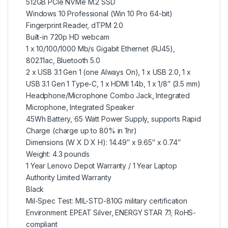
512GB PCIe NVMe M.2 SSD
Windows 10 Professional (Win 10 Pro 64-bit)
Fingerprint Reader, dTPM 2.0
Built-in 720p HD webcam
1 x 10/100/1000 Mb/s Gigabit Ethernet (RJ45),
802.11ac, Bluetooth 5.0
2 x USB 3.1 Gen 1 (one Always On), 1 x USB 2.0, 1 x
USB 3.1 Gen 1 Type-C, 1 x HDMI 1.4b, 1 x 1/8″ (3.5 mm)
Headphone/Microphone Combo Jack, Integrated
Microphone, Integrated Speaker
45Wh Battery, 65 Watt Power Supply, supports Rapid
Charge (charge up to 80% in 1hr)
Dimensions (W X D X H): 14.49″ x 9.65″ x 0.74″
Weight: 4.3 pounds
1 Year Lenovo Depot Warranty / 1 Year Laptop
Authority Limited Warranty
Black
Mil-Spec Test: MIL-STD-810G military certification
Environment: EPEAT Silver, ENERGY STAR 7.1; RoHS-
compliant