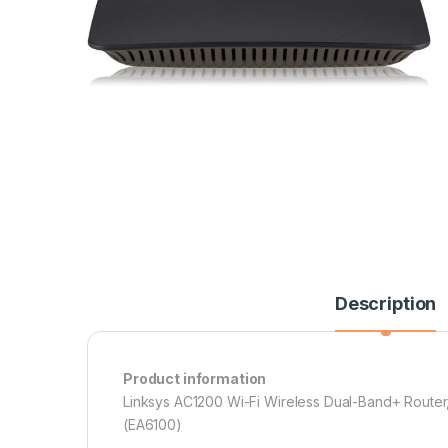
Description
Product information
Linksys AC1200 Wi-Fi Wireless Dual-Band+ Router
(EA6100)