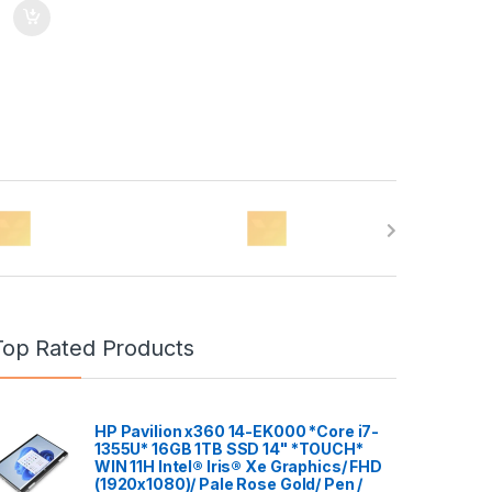
Top Rated Products
HP Pavilion x360 14-EK000 *Core i7-
1355U* 16GB 1TB SSD 14" *TOUCH*
WIN 11H Intel® Iris® Xe Graphics/ FHD
(1920x1080)/ Pale Rose Gold/ Pen /