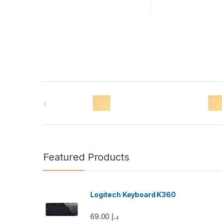
B
r
a
n
Featured Products
d
s
Logitech Keyboard K360
C
69.00
د.إ