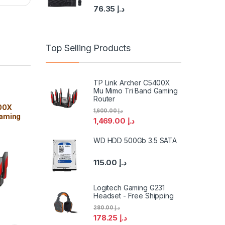
76.35
د.إ
Top Selling Products
TP Link Archer C5400X
Mu Mimo Tri Band Gaming
Router
00X
1,600.00
د.إ
Gaming
1,469.00
د.إ
WD HDD 500Gb 3.5 SATA
115.00
د.إ
Logitech Gaming G231
Headset - Free Shipping
280.00
د.إ
178.25
د.إ