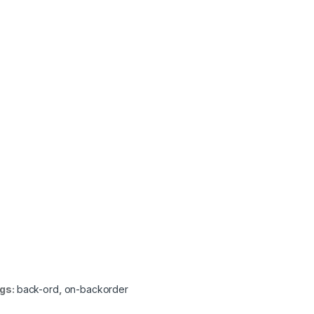
gs:
back-ord
,
on-backorder