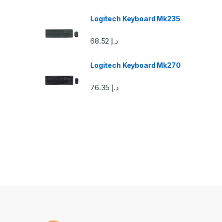
a
Logitech Keyboard Mk235
r
68.52
د.إ
o
u
Logitech Keyboard Mk270
s
76.35
د.إ
e
l