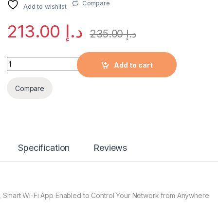
Compare
Add to wishlist
213.00
د.إ
235.00
د.إ
Quantity
Add to cart
Compare
Specification
Reviews
, Smart Wi-Fi App Enabled to Control Your Network from Anywhere