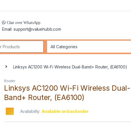
Chat over WhatsApp
Email: support@valuehubb.com
r:
Linksys AC1200 Wi-Fi Wireless Dual-Band+ Router, (EA6100)
Router
Linksys AC1200 Wi-Fi Wireless Dual-
Band+ Router, (EA6100)
Availability:
Available on backorder