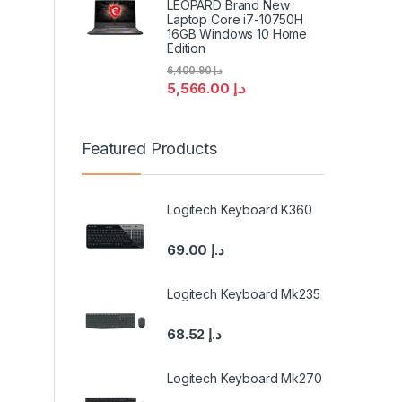
LEOPARD Brand New
Laptop Core i7-10750H
16GB Windows 10 Home
Edition
6,400.90
د.إ
5,566.00
د.إ
Featured Products
Logitech Keyboard K360
69.00
د.إ
Logitech Keyboard Mk235
68.52
د.إ
Logitech Keyboard Mk270