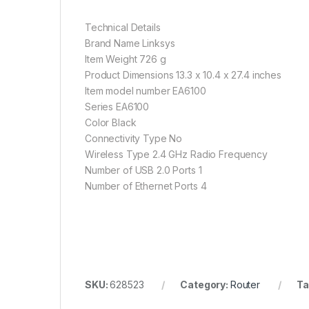
Technical Details
Brand Name Linksys
Item Weight 726 g
Product Dimensions 13.3 x 10.4 x 27.4 inches
Item model number EA6100
Series EA6100
Color Black
Connectivity Type No
Wireless Type 2.4 GHz Radio Frequency
Number of USB 2.0 Ports 1
Number of Ethernet Ports 4
SKU:
628523
Category:
Router
Ta