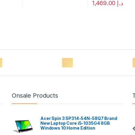
1,469.00
د.إ
Onsale Products
Acer Spin 3 SP314-54N-58Q7 Brand
New Laptop Core i5-1035G4 8GB
Windows 10 Home Edition