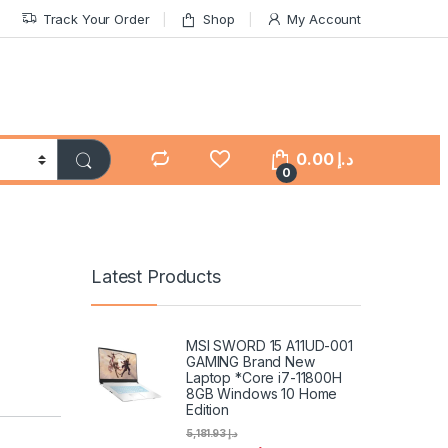
Track Your Order
Shop
My Account
0.00
د.إ
0
Latest Products
MSI SWORD 15 A11UD-001
GAMING Brand New
Laptop *Core i7-11800H
8GB Windows 10 Home
Edition
5,181.93
د.إ