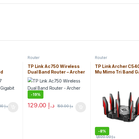
Router
Router
7
TP Link Ac750 Wireless
TP Link Archer C54
nd
Dual Band Router – Archer
Mu Mimo Tri Band 
C1750)
C20
Router
-
19%
129.00
د.إ
350.00
د.إ
159.00
د.إ
-
8%
1,600.00
د.إ