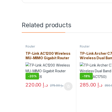
Related products
Router
Router
TP-Link AC1200 Wireless
TP-Link Archer C
MU-MIMO Gigabit Router
Wireless Dual Ba
Archer C6
Gigabit Router (A
-
20%
-
19%
220.00
د.إ
285.00
د.إ
275.00
د.إ