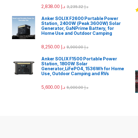
2,838.00
د.إ
3,235.32
د.إ
R
Anker SOLIX F2600 Portable Power
o
Station, 2400W (Peak 3600W) Solar
Generator, GaNPrime Battery, for
Home Use and Outdoor Camping
8,250.00
د.إ
8,900.00
د.إ
Anker SOLIX F1500 Portable Power
Station, 1800W Solar
Generator,LiFePO4, 1536Wh for Home
Use, Outdoor Camping and RVs
5,600.00
د.إ
6,000.00
د.إ