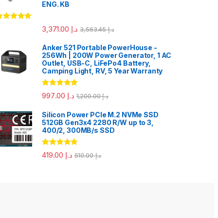
ENG. KB
ated
5.00
3,371.00
د.إ
3,563.45
د.إ
ut of 5
Anker 521 Portable PowerHouse -
256Wh | 200W Power Generator, 1 AC
Outlet, USB-C, LiFePo4 Battery,
Camping Light, RV, 5 Year Warranty
Rated
5.00
997.00
د.إ
1,200.00
د.إ
out of 5
Silicon Power PCIe M.2 NVMe SSD
512GB Gen3x4 2280 R/W up to 3,
400/2, 300MB/s SSD
Rated
5.00
419.00
د.إ
510.00
د.إ
out of 5