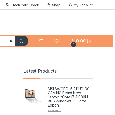
Track Your Order
Shop
My Account
0.00
د.إ
0
Latest Products
MSI SWORD 15 A11UD-001
GAMING Brand New
Laptop *Core i7-11800H
8GB Windows 10 Home
Edition
5,181.93
د.إ