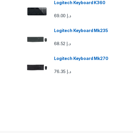
Logitech Keyboard K360
C
69.00
د.إ
a
Logitech Keyboard Mk235
r
68.52
د.إ
o
u
Logitech Keyboard Mk270
s
76.35
د.إ
e
l