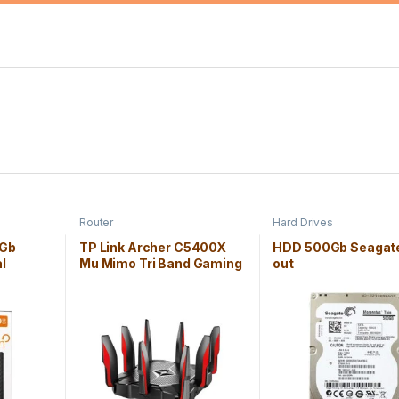
Router
Hard Drives
0Gb
TP Link Archer C5400X
HDD 500Gb Seagate
l
Mu Mimo Tri Band Gaming
out
Router