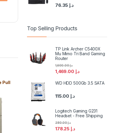
76.35
د.إ
Top Selling Products
TP Link Archer C5400X
Mu Mimo Tri Band Gaming
Router
1,600.00
د.إ
1,469.00
د.إ
 Pull
WD HDD 500Gb 3.5 SATA
115.00
د.إ
Logitech Gaming G231
Headset - Free Shipping
280.00
د.إ
178.25
د.إ