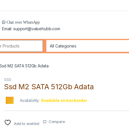
Chat over WhatsApp
Email: support@valuehubb.com
r:
Ssd M2 SATA 512Gb Adata
SSD
Ssd M2 SATA 512Gb Adata
Availability:
Available on backorder
Compare
Add to wishlist