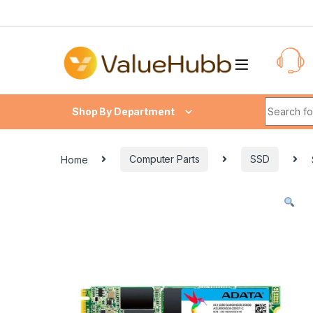
Skip to navigation
Skip to content
Search fo
Shop By Department
Home
Computer Parts
SSD