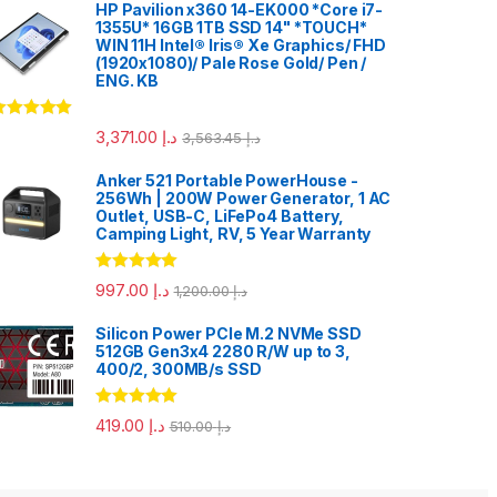
HP Pavilion x360 14-EK000 *Core i7-
1355U* 16GB 1TB SSD 14" *TOUCH*
WIN 11H Intel® Iris® Xe Graphics/ FHD
(1920x1080)/ Pale Rose Gold/ Pen /
ENG. KB
ated
5.00
3,371.00
د.إ
3,563.45
د.إ
ut of 5
Anker 521 Portable PowerHouse -
256Wh | 200W Power Generator, 1 AC
Outlet, USB-C, LiFePo4 Battery,
Camping Light, RV, 5 Year Warranty
Rated
5.00
997.00
د.إ
1,200.00
د.إ
out of 5
Silicon Power PCIe M.2 NVMe SSD
512GB Gen3x4 2280 R/W up to 3,
400/2, 300MB/s SSD
Rated
5.00
419.00
د.إ
510.00
د.إ
out of 5