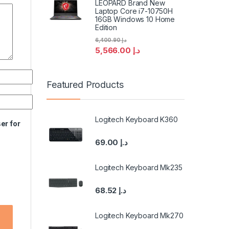
LEOPARD Brand New
Laptop Core i7-10750H
16GB Windows 10 Home
Edition
6,400.90
د.إ
5,566.00
د.إ
Featured Products
Logitech Keyboard K360
er for
69.00
د.إ
Logitech Keyboard Mk235
68.52
د.إ
Logitech Keyboard Mk270