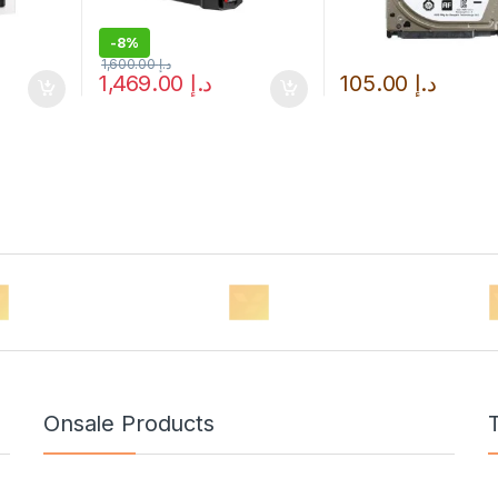
-
8%
1,600.00
د.إ
1,469.00
د.إ
105.00
د.إ
Onsale Products