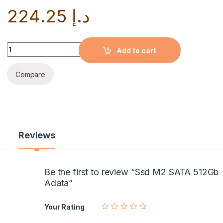
224.25
د.إ
Quantity
Add to cart
Compare
Reviews
Be the first to review “Ssd M2 SATA 512Gb
Adata”
Your Rating