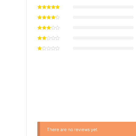
There are no reviews yet.