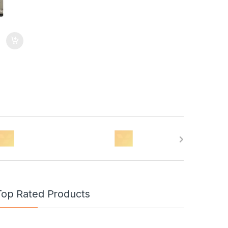
Top Rated Products