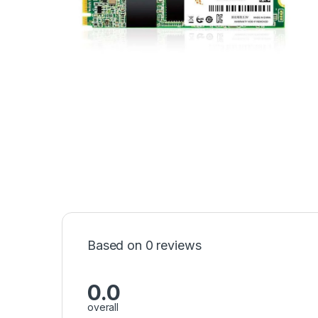
Based on 0 reviews
0.0
overall