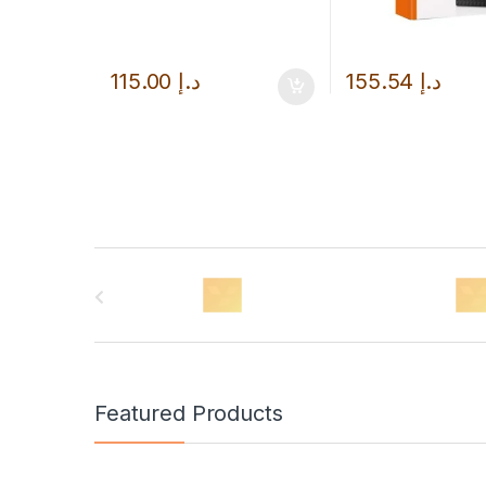
115.00
د.إ
155.54
د.إ
B
r
a
n
Featured Products
d
s