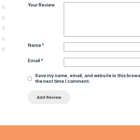
Your Review
0
0
0
0
Name
*
0
Email
*
Save my name, email, and website in this brows
the next time I comment.