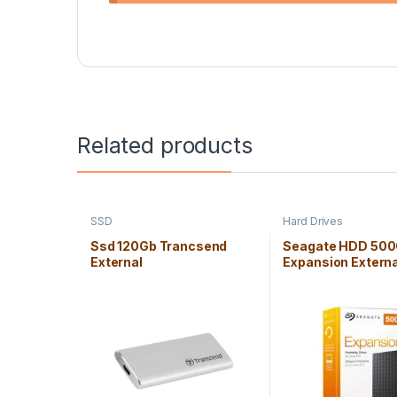
Related products
SSD
Hard Drives
Ssd 120Gb Trancsend
Seagate HDD 50
External
Expansion Externa