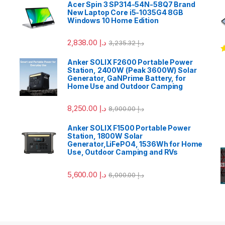
Acer Spin 3 SP314-54N-58Q7 Brand
New Laptop Core i5-1035G4 8GB
Windows 10 Home Edition
2,838.00
د.إ
3,235.32
د.إ
R
Anker SOLIX F2600 Portable Power
o
Station, 2400W (Peak 3600W) Solar
Generator, GaNPrime Battery, for
Home Use and Outdoor Camping
8,250.00
د.إ
8,900.00
د.إ
Anker SOLIX F1500 Portable Power
Station, 1800W Solar
Generator,LiFePO4, 1536Wh for Home
Use, Outdoor Camping and RVs
5,600.00
د.إ
6,000.00
د.إ