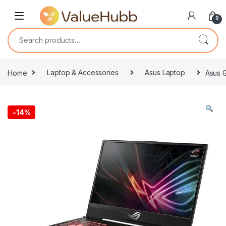
Skip to navigation
Skip to content
0
Search for:
Home
Laptop & Accessories
Asus Laptop
Asus 
-
14%