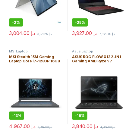
-
2%
-
25%
3,004.00
د.إ
3,927.00
د.إ
3,071.25
د.إ
5,223.00
د.إ
MSI Laptop
Asus Laptop
MSI Stealth 15M Gaming
ASUS ROG FLOW X13 2-IN1
Laptop Core i7-1280P 16GB
Gaming AMD Ryzen 7
1TB SSD 15.6″ *144Hz* WIN
6800HS 16GB 1TB SSD 13.4″
11H FHD (1920×1080)/
TOUCH WIN11H WUXGA
NVIDIA® *GeForce RTX
(1920×1200) / NVIDIA® *RTX
3060 6GB* / Backlit
3050 4GB* / FP Reader/ Off
Keyboard/ENG. KB
Black / Backlit Keyboard
-
13%
-
19%
4,967.00
د.إ
3,840.00
د.إ
5,734.00
د.إ
4,724.00
د.إ