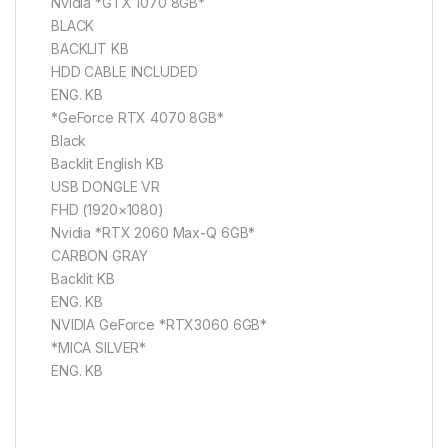
Nvidia *GTX 1070 8GB*
BLACK
BACKLIT KB
HDD CABLE INCLUDED
ENG. KB
*GeForce RTX 4070 8GB*
Black
Backlit English KB
USB DONGLE VR
FHD (1920×1080)
Nvidia *RTX 2060 Max-Q 6GB*
CARBON GRAY
Backlit KB
ENG. KB
NVIDIA GeForce *RTX3060 6GB*
*MICA SILVER*
ENG. KB