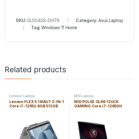
SKU:
GL504GS-DH76
Category:
Asus Laptop
Tag:
Windows 11 Home
Related products
Lenovo Laptop
MSI Laptop
Lenovo FLEX 5 14IAU7 2-IN-1
MSI PULSE GL66 12UCK
Core i7-1255U 8GB 512GB
GAMING Core i7-12650H
SSD 14″ *TOUCH* WIN 11H
16GB 1TB SSD 15.6″ *144Hz*
WUXGA (1920×1200) / FP
WIN 11H FHD (1920×1080) /
Reader / Cloud Gray / Backlit
NVIDIA® *RTX 3050 4GB* /
Keyboard
PHANTOM BLUE / Backlit
Keyboard/ENG. KB