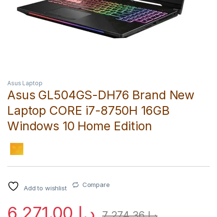
Asus Laptop
Asus GL504GS-DH76 Brand New
Laptop CORE i7-8750H 16GB
Windows 10 Home Edition
Compare
Add to wishlist
6,271.00
د.إ
7,274.36
د.إ