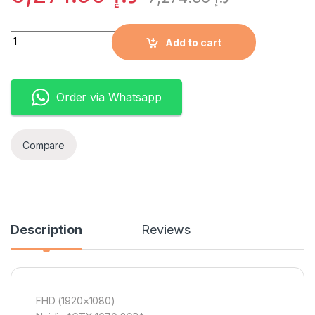
Quantity
Add to cart
Order via Whatsapp
Compare
Description
Reviews
FHD (1920×1080)