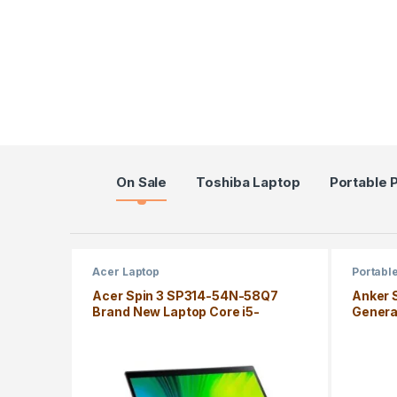
Products Grid
On Sale
Toshiba Laptop
Portable 
Acer Laptop
Portabl
Acer Spin 3 SP314-54N-58Q7
Anker 
Brand New Laptop Core i5-
Genera
1035G4 8GB Windows 10 Home
Edition