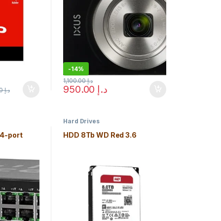
-
14%
1,100.00
د.إ
950.00
د.إ
925.00
د.إ
e chosen on the product page
Hard Drives
4-port
HDD 8Tb WD Red 3.6