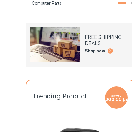
Computer Parts
FREE SHIPPING
DEALS
Shop now
Trending Product
saved
203.00
د.إ