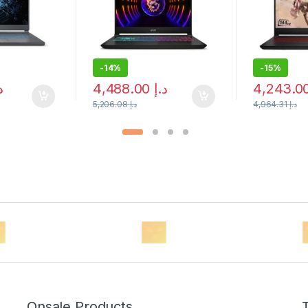
-
14%
-
15%
إ
4,488.00
د.إ
5,206.08
د.إ
4,964.31
د.إ
Onsale Products