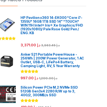
HP Pavilion x360 14-EK000 *Core i7-
1355U* 16GB 1TB SSD 14" *TOUCH*
WIN 11H Intel® Iris® Xe Graphics/ FHD
(1920x1080)/ Pale Rose Gold/ Pen /
ENG. KB
ated
5.00
3,371.00
د.إ
3,563.45
د.إ
ut of 5
Anker 521 Portable PowerHouse -
256Wh | 200W Power Generator, 1 AC
Outlet, USB-C, LiFePo4 Battery,
Camping Light, RV, 5 Year Warranty
Rated
5.00
997.00
د.إ
1,200.00
د.إ
out of 5
Silicon Power PCIe M.2 NVMe SSD
512GB Gen3x4 2280 R/W up to 3,
400/2, 300MB/s SSD
Rated
5.00