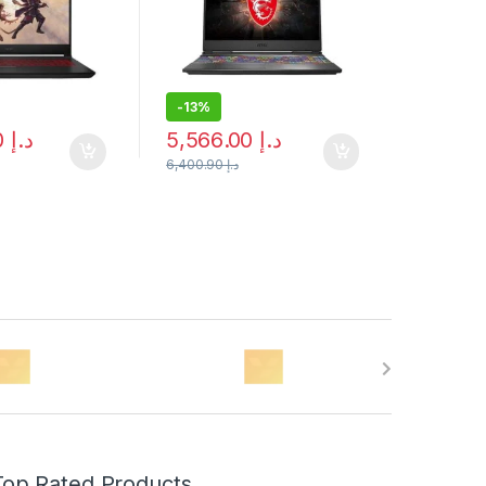
-
13%
4,243.00
د.إ
5,566.00
د.إ
6,400.90
د.إ
Top Rated Products