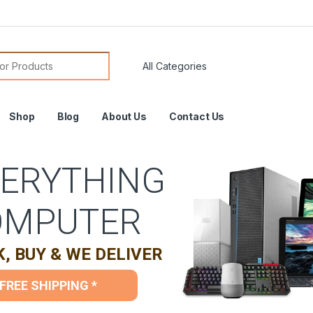
or:
Shop
Blog
About Us
Contact Us
ERYTHING
OMPUTER
K, BUY & WE DELIVER
FREE SHIPPING *