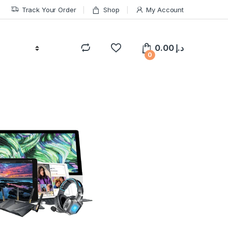
Track Your Order
Shop
My Account
0.00
د.إ
0