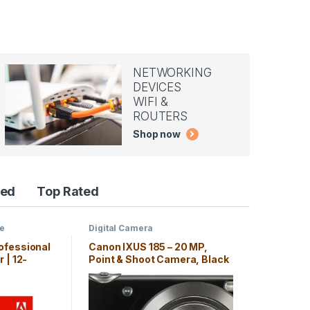
NETWORKING
DEVICES
WIFI &
ROUTERS
Shop now
red
Top Rated
ce
Digital Camera
ofessional
Canon IXUS 185 – 20 MP,
 | 12-
Point & Shoot Camera, Black
on, PC/Mac