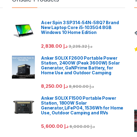
Acer Spin 3 SP314-54N-58Q7 Brand
New Laptop Core i5-1035G4 8GB
Windows 10 Home Edition
2,838.00
د.إ
3,235.32
د.إ
R
Anker SOLIX F2600 Portable Power
o
Station, 2400W (Peak 3600W) Solar
Generator, GaNPrime Battery, for
Home Use and Outdoor Camping
8,250.00
د.إ
8,900.00
د.إ
Anker SOLIX F1500 Portable Power
Station, 1800W Solar
Generator,LiFePO4, 1536Wh for Home
Use, Outdoor Camping and RVs
5,600.00
د.إ
6,000.00
د.إ