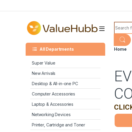
Skip to navigation
Skip to content
Search f
All Departments
Home
Super Value
EV
New Arrivals
Desktop & All-in-one PC
C
Computer Accessories
Laptop & Accessories
CLIC
Networking Devices
Printer, Cartridge and Toner