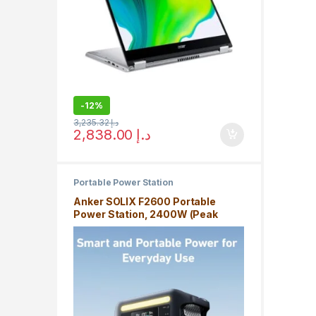
-
12%
3,235.32
د.إ
2,838.00
د.إ
Portable Power Station
Anker SOLIX F2600 Portable
Power Station, 2400W (Peak
3600W) Solar Generator,
GaNPrime Battery, for Home Use
and Outdoor Camping