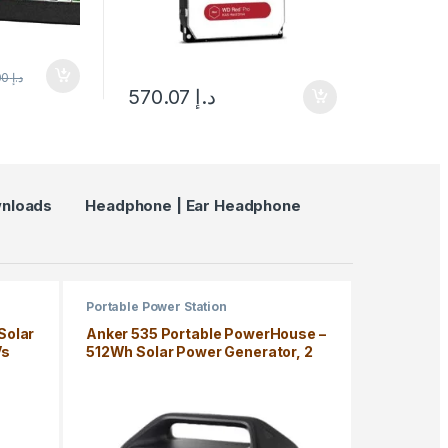
595.00
د.إ
570.07
د.إ
wnloads
Headphone | Ear Headphone
Portable Power Station
Solar
Anker 535 Portable PowerHouse –
Vs
512Wh Solar Power Generator, 2
AC Outlet, USB-C, LiFePo4
Battery, Camping Light, RV, 5 Year
Warranty