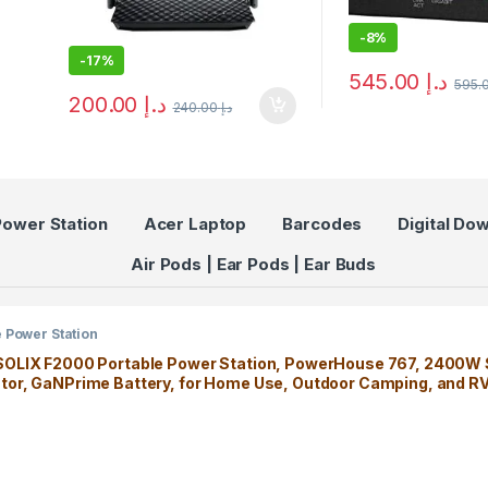
-
8%
-
17%
545.00
د.إ
200.00
د.إ
240.00
د.إ
Power Station
Acer Laptop
Barcodes
Digital Do
Air Pods | Ear Pods | Ear Buds
e Power Station
SOLIX F2000 Portable Power Station, PowerHouse 767, 2400W 
tor, GaNPrime Battery, for Home Use, Outdoor Camping, and R