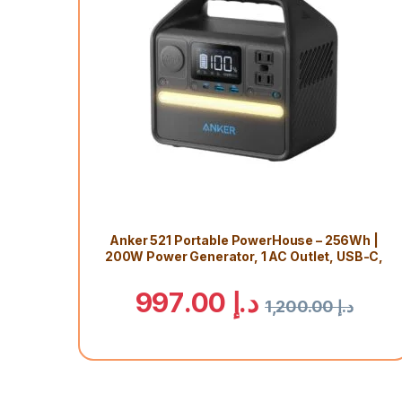
Anker 521 Portable PowerHouse – 256Wh |
200W Power Generator, 1 AC Outlet, USB-C,
LiFePo4 Battery, Camping Light, RV, 5 Year
Warranty
997.00
د.إ
1,200.00
د.إ