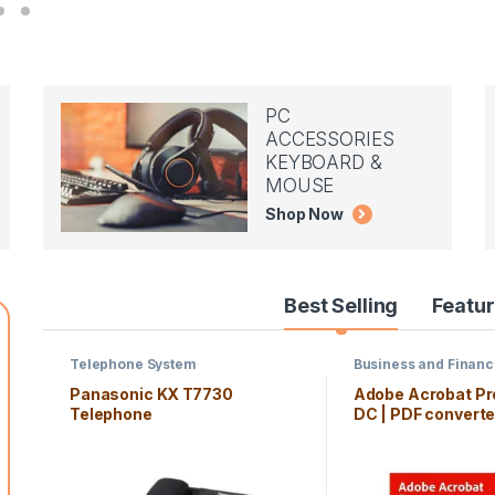
PC
ACCESSORIES
KEYBOARD &
MOUSE
Shop Now
Best Selling
Featu
Telephone System
Business and Finan
Panasonic KX T7730
Adobe Acrobat Pr
Telephone
DC | PDF converter
month Subscripti