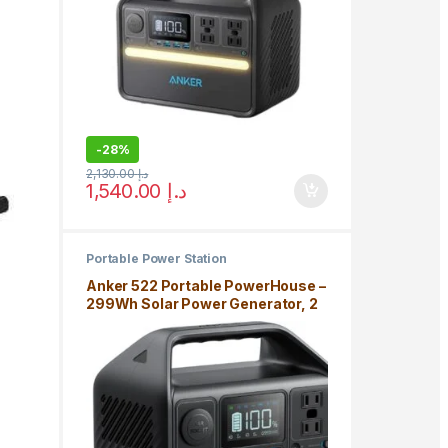
-
28%
2,130.00
د.إ
1,540.00
د.إ
Portable Power Station
Anker 522 Portable PowerHouse –
299Wh Solar Power Generator, 2
AC Outlet, USB-C, LiFePo4
Battery, Camping Light, RV, 5 Year
Warranty