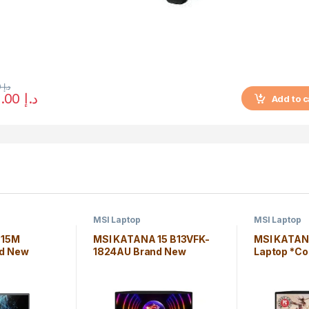
7,000.00
د.إ
6,250.00
د.إ
Add to c
MSI Laptop
MSI Laptop
 15M
MSI KATANA 15 B13VFK-
MSI KATAN
d New
1824AU Brand New
Laptop *Co
i7-1185G7*
Laptop Core i7-13620H
16GB Wind
s 10 Home
16GB Windows 11 Home
Edition
Edition