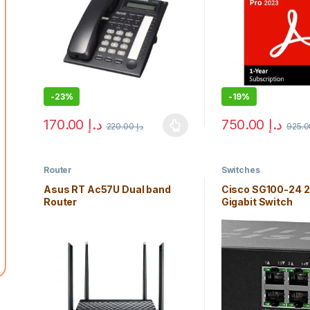
-
23%
-
19%
170.00
د.إ
750.00
د.إ
220.00
د.إ
This product has multiple variants. The options may b
Router
Switches
Asus RT Ac57U Dual band
Cisco SG100-24 2
Router
Gigabit Switch