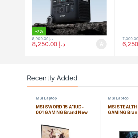
-
7%
8,900.00
د.إ
8,250.00
د.إ
Recently Added
MSI Laptop
MSI Laptop
MSI SWORD 15 A11UD-
MSI STEALTH
001 GAMING Brand New
GAMING Bran
Laptop *Core i7-11800H
Laptop *Core 
8GB Windows 10 Home
16GB Window
Edition
Edition