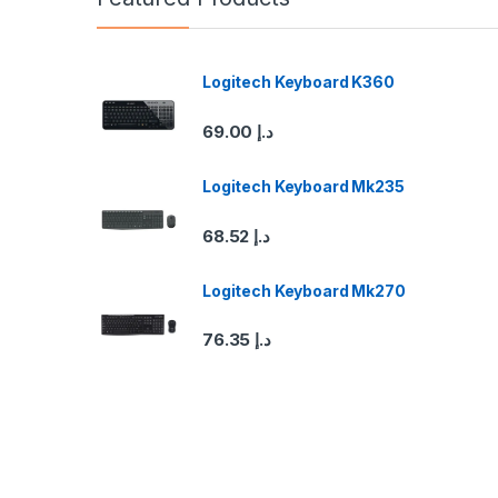
d
s
Logitech Keyboard K360
C
69.00
د.إ
a
Logitech Keyboard Mk235
r
68.52
د.إ
o
u
Logitech Keyboard Mk270
s
76.35
د.إ
e
l